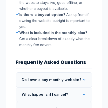
the website stays live, goes offline, or
whether a buyout is available.
Is there a buyout option?
Ask upfront if
owning the website outright is important to
you.
What is included in the monthly plan?
Get a clear breakdown of exactly what the
monthly fee covers.
Frequently Asked Questions
Do I own a pay monthly website?
What happens if I cancel?