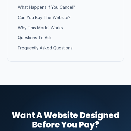
What Happens If You Cancel?
Can You Buy The Website?
Why This Model Works
Questions To Ask
Frequently Asked Questions
Want A Website Designed
Before You Pay?