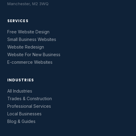
Manchester, M2 3WQ
SERVICES
Free Website Design
Small Business Websites
Website Redesign
Website For New Business
E-commerce Websites
INDUSTRIES
All Industries
Trades & Construction
Professional Services
Local Businesses
Blog & Guides