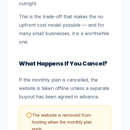
outright.
This is the trade-off that makes the no
upfront cost model possible — and for
many small businesses, it is a worthwhile
one.
What Happens If You Cancel?
If the monthly plan is cancelled, the
website is taken offline unless a separate
buyout has been agreed in advance.
The website is removed from
hosting when the monthly plan
ends.