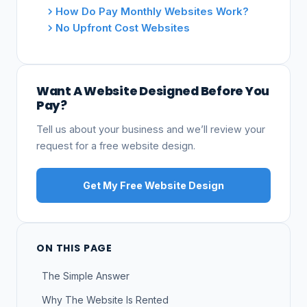
How Do Pay Monthly Websites Work?
No Upfront Cost Websites
Want A Website Designed Before You
Pay?
Tell us about your business and we’ll review your
request for a free website design.
Get My Free Website Design
ON THIS PAGE
The Simple Answer
Why The Website Is Rented