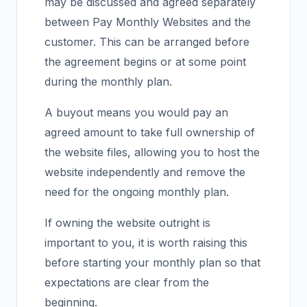
may be discussed and agreed separately
between Pay Monthly Websites and the
customer. This can be arranged before
the agreement begins or at some point
during the monthly plan.
A buyout means you would pay an
agreed amount to take full ownership of
the website files, allowing you to host the
website independently and remove the
need for the ongoing monthly plan.
If owning the website outright is
important to you, it is worth raising this
before starting your monthly plan so that
expectations are clear from the
beginning.