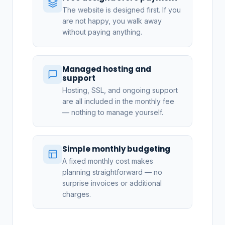
The website is designed first. If you
are not happy, you walk away
without paying anything.
Managed hosting and
support
Hosting, SSL, and ongoing support
are all included in the monthly fee
— nothing to manage yourself.
Simple monthly budgeting
A fixed monthly cost makes
planning straightforward — no
surprise invoices or additional
charges.