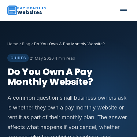
PAY MONTHLY
Websites
Home
Blog
Do You Own A Pay Monthly Website?
·
21 May 2026
·
4 min read
GUIDES
Do You Own A Pay
Monthly Website?
A common question small business owners ask
is whether they own a pay monthly website or
rent it as part of their monthly plan. The answer
affects what happens if you cancel, whether
you can take the website elsewhere, and