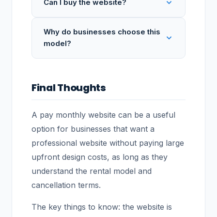
Can I buy the website?
Why do businesses choose this
model?
Final Thoughts
A pay monthly website can be a useful
option for businesses that want a
professional website without paying large
upfront design costs, as long as they
understand the rental model and
cancellation terms.
The key things to know: the website is