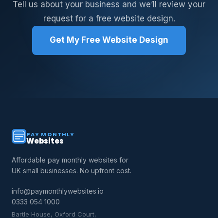
Tell us about your business and we’ll review your
request for a free website design.
Get My Free Website Design
PAY MONTHLY
Websites
Affordable pay monthly websites for
UK small businesses. No upfront cost.
info@paymonthlywebsites.io
0333 054 1000
Bartle House, Oxford Court,