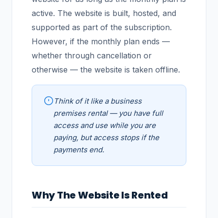
active. The website is built, hosted, and
supported as part of the subscription.
However, if the monthly plan ends —
whether through cancellation or
otherwise — the website is taken offline.
Think of it like a business
premises rental — you have full
access and use while you are
paying, but access stops if the
payments end.
Why The Website Is Rented