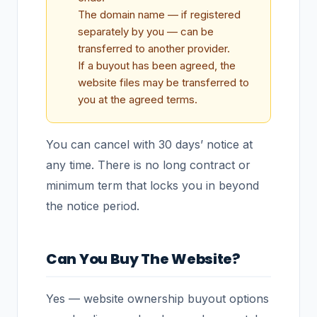
The domain name — if registered
separately by you — can be
transferred to another provider.
If a buyout has been agreed, the
website files may be transferred to
you at the agreed terms.
You can cancel with 30 days’ notice at
any time. There is no long contract or
minimum term that locks you in beyond
the notice period.
Can You Buy The Website?
Yes — website ownership buyout options