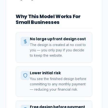
Why This Model Works For
Small Businesses
No large upfront design cost
The design is created at no cost to
you — you only pay if you decide
to keep the website.
Lower initial risk
You see the finished design before
committing to any monthly payment
— reducing your financial risk.
Free design before payment