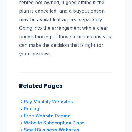
rented not owned, it goes offline if the
plan is cancelled, and a buyout option
may be available if agreed separately.
Going into the arrangement with a clear
understanding of those terms means you
can make the decision that is right for
your business.
Related Pages
Pay Monthly Websites
Pricing
Free Website Design
Website Subscription Plans
Small Business Websites