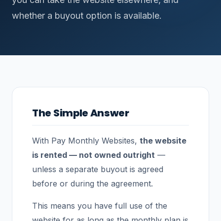
whether a buyout option is available.
The Simple Answer
With Pay Monthly Websites,
the website
is rented — not owned outright
—
unless a separate buyout is agreed
before or during the agreement.
This means you have full use of the
website for as long as the monthly plan is