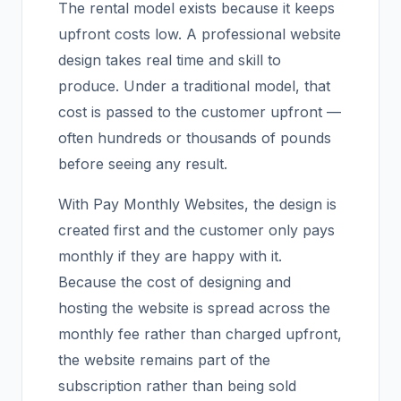
The rental model exists because it keeps
upfront costs low. A professional website
design takes real time and skill to
produce. Under a traditional model, that
cost is passed to the customer upfront —
often hundreds or thousands of pounds
before seeing any result.
With Pay Monthly Websites, the design is
created first and the customer only pays
monthly if they are happy with it.
Because the cost of designing and
hosting the website is spread across the
monthly fee rather than charged upfront,
the website remains part of the
subscription rather than being sold