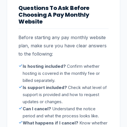
Questions To Ask Before
Choosing A Pay Monthly
Website
Before starting any pay monthly website
plan, make sure you have clear answers
to the following:
Is hosting included?
Confirm whether
hosting is covered in the monthly fee or
billed separately.
Is support included?
Check what level of
support is provided and how to request
updates or changes.
Can I cancel?
Understand the notice
period and what the process looks like.
What happens if I cancel?
Know whether