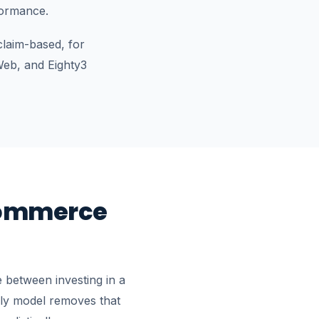
formance.
claim-based, for
eb, and Eighty3
commerce
 between investing in a
hly model removes that