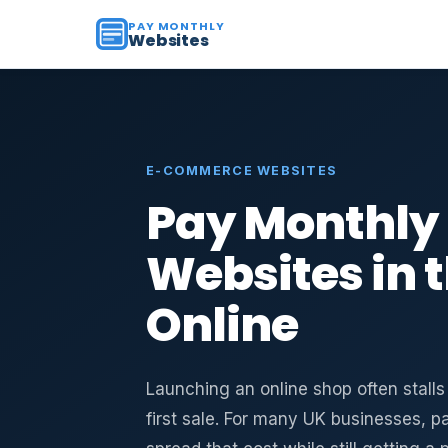
PAY MONTHLY
Websites
E-COMMERCE WEBSITES
Pay Monthl
Websites in th
Online
Launching an online shop often stall
first sale. For many UK businesses, 