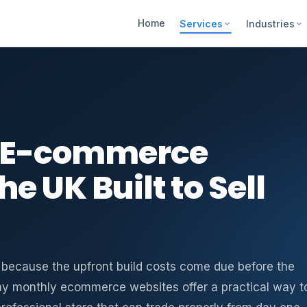
Home
Services
Industries
y E-commerce
e UK Built to Sell
s because the upfront build costs come due before the
pay monthly ecommerce websites offer a practical way t