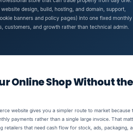
 professional store that can trade properly from day one.
website design, build, hosting, and domain, support,
ookie banners and policy pages) into one fixed monthly
s, customers, and growth rather than technical admin.
r Online Shop Without the
ce website gives you a simpler route to market because th
ly payments rather than a single large invoice. That matt
g retailers that need cash flow for stock, ads, packaging, an