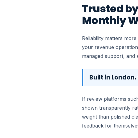
Trusted by
Monthly W
Reliability matters more
your revenue operation
managed support, and a 
Built in London
If review platforms such
shown transparently rat
weight than polished cl
feedback for themselve