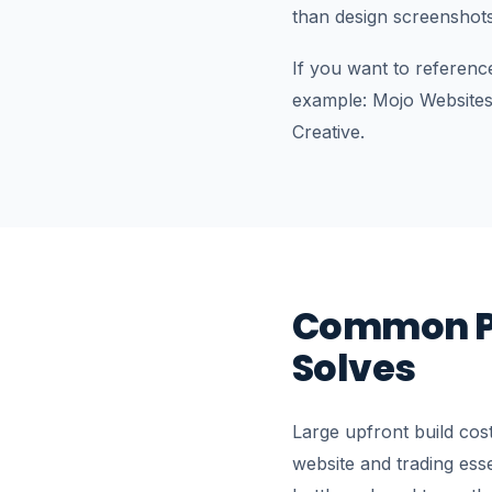
than design screenshot
If you want to referenc
example: Mojo Websites
Creative.
Common P
Solves
Large upfront build cos
website and trading ess