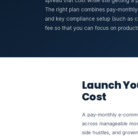
spread that cost while still getting a
The right plan combines pay-monthly 
and key compliance setup (such as c
fee so that you can focus on product
Launch You
Cost
A pay-monthly e-commer
across manageable month
side hustles, and growin