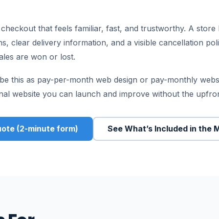
eckout that feels familiar, fast, and trustworthy. A store 
 clear delivery information, and a visible cancellation pol
les are won or lost.
be this as pay-per-month web design or pay-monthly websit
onal website you can launch and improve without the upfro
ote (2-minute form)
See What’s Included in the 