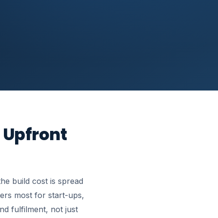
 Upfront
e build cost is spread
ers most for start-ups,
d fulfilment, not just