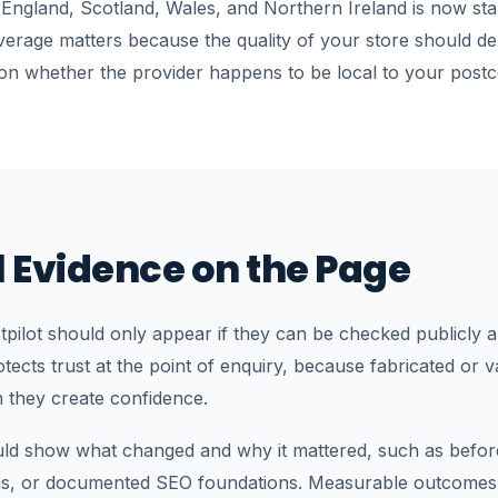
 England, Scotland, Wales, and Northern Ireland is now st
verage matters because the quality of your store should 
on whether the provider happens to be local to your postc
 Evidence on the Page
pilot should only appear if they can be checked publicly 
rotects trust at the point of enquiry, because fabricated or
n they create confidence.
uld show what changed and why it mattered, such as before
hs, or documented SEO foundations. Measurable outcomes