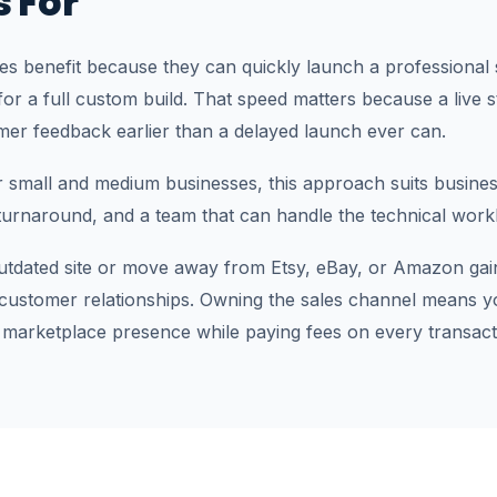
s For
les benefit because they can quickly launch a professional 
or a full custom build. That speed matters because a live s
mer feedback earlier than a delayed launch ever can.
or small and medium businesses, this approach suits busine
 turnaround, and a team that can handle the technical work
utdated site or move away from Etsy, eBay, or Amazon gai
 customer relationships. Owning the sales channel means y
 marketplace presence while paying fees on every transact