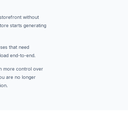
storefront without
tore starts generating
sses that need
load end-to-end.
n more control over
ou are no longer
ion.