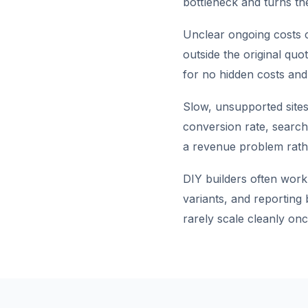
bottleneck and turns the
Unclear ongoing costs c
outside the original quo
for no hidden costs and
Slow, unsupported sites
conversion rate, search 
a revenue problem rathe
DIY builders often work
variants, and reporting
rarely scale cleanly onc