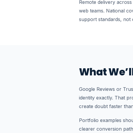
Remote delivery across
web teams. National co
support standards, not 
What We’ll
Google Reviews or Trust
identity exactly. That p
create doubt faster tha
Portfolio examples sho
clearer conversion pat