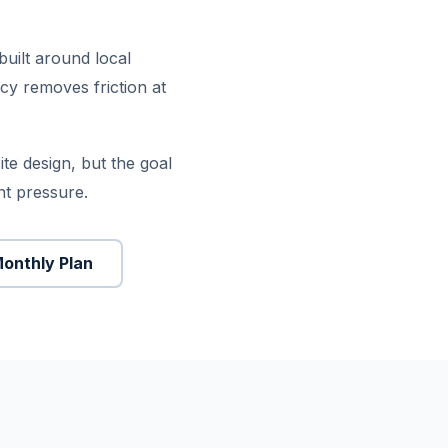
built around local
icy removes friction at
e design, but the goal
nt pressure.
Monthly Plan