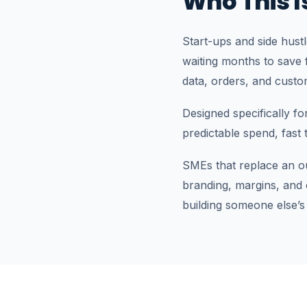
Who This I
Start-ups and side hust
waiting months to save f
data, orders, and custo
Designed specifically f
predictable spend, fast
SMEs that replace an o
branding, margins, and
building someone else’s