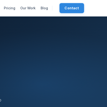
Pricing
Our Work
Blog
Contact
o