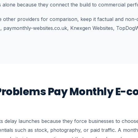
s alone because they connect the build to commercial per
e other providers for comparison, keep it factual and non-
, paymonthly-websites.co.uk, Knexgen Websites, TopDogW
roblems Pay Monthly E-
ts delay launches because they force businesses to choose
entials such as stock, photography, or paid traffic. A mont