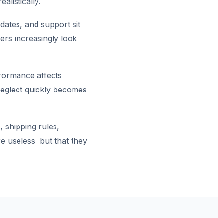
alistically.
dates, and support sit
ers increasingly look
rformance affects
 neglect quickly becomes
 shipping rules,
e useless, but that they