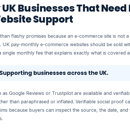
 UK Businesses That Need 
ebsite Support
 than flashy promises because an e-commerce site is not a b
. UK pay-monthly e-commerce websites should be sold wit
single monthly fee that explains exactly what is covered a
. Supporting businesses across the UK.
 as Google Reviews or Trustpilot are available and verifiab
her than paraphrased or inflated. Verifiable social proof 
aims because buyers can inspect the source, the date, and 
s.