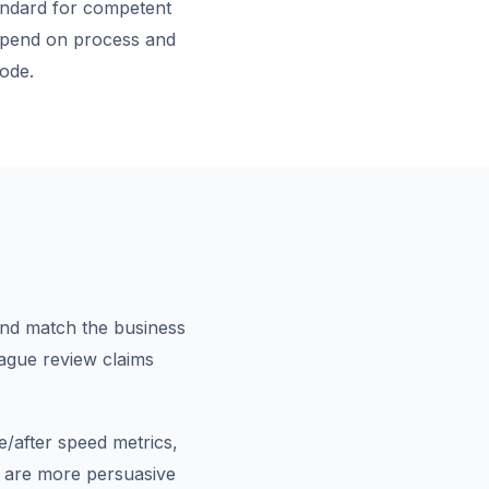
andard for competent
depend on process and
ode.
and match the business
 vague review claims
/after speed metrics,
 are more persuasive