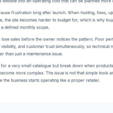
 website into an operating cost that can be planned more re
ause frustration long after launch. When hosting, fixes, up
te, the site becomes harder to budget for, which is why buy
 a defined monthly scope.
 lose sales before the owner notices the pattern. Poor pe
visibility, and customer trust simultaneously, so technical
r than just a maintenance issue.
 for a very small catalogue but break down when products,
 become more complex. The issue is not that simple tools ar
e the business starts operating like a proper retailer.