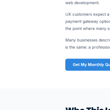
web development.
UK customers expect a ch
payment gateway options,
the point where many sa
Many businesses descri
is the same: a professi
Get My Monthly Qu