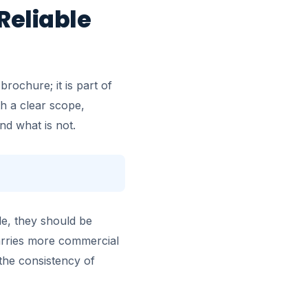
Reliable
rochure; it is part of
h a clear scope,
nd what is not.
le, they should be
carries more commercial
the consistency of