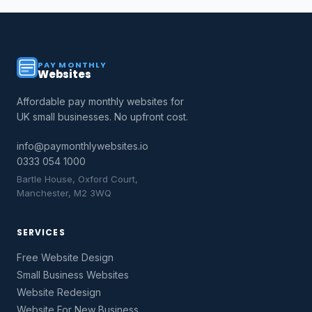
PAY MONTHLY
Websites
Affordable pay monthly websites for
UK small businesses. No upfront cost.
info@paymonthlywebsites.io
0333 054 1000
Bartle House, Oxford Court,
Manchester, M2 3WQ
SERVICES
Free Website Design
Small Business Websites
Website Redesign
Website For New Business