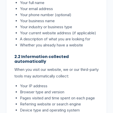
Your full name
Your email address
Your phone number (optional)
Your business name
Your industry or business type
Your current website address (if applicable)
A description of what you are looking for
Whether you already have a website
2.2 Information collected
automatically
When you visit our website, we or our third-party
tools may automatically collect:
Your IP address
Browser type and version
Pages visited and time spent on each page
Referring website or search engine
Device type and operating system