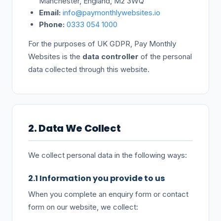
Manchester, England, M2 3WQ
Email:
info@paymonthlywebsites.io
Phone:
0333 054 1000
For the purposes of UK GDPR, Pay Monthly
Websites is the
data controller
of the personal
data collected through this website.
2. Data We Collect
We collect personal data in the following ways:
2.1 Information you provide to us
When you complete an enquiry form or contact
form on our website, we collect: