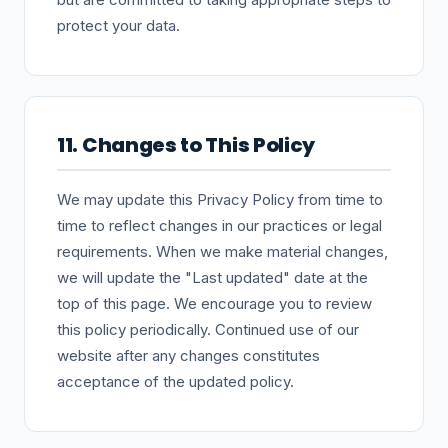
protect your data.
11. Changes to This Policy
We may update this Privacy Policy from time to
time to reflect changes in our practices or legal
requirements. When we make material changes,
we will update the "Last updated" date at the
top of this page. We encourage you to review
this policy periodically. Continued use of our
website after any changes constitutes
acceptance of the updated policy.