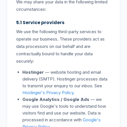
We may share your data in the following limited
circumstances:
5.1 Service providers
We use the following third-party services to
operate our business. These providers act as
data processors on our behalf and are
contractually bound to handle your data
securely:
Hostinger
— website hosting and email
delivery (SMTP). Hostinger processes data
to transmit your enquiry to our inbox. See
Hostinger's Privacy Policy
.
Google Analytics / Google Ads
— we
may use Google's tools to understand how
visitors find and use our website. Data is
processed in accordance with
Google's
Privacy Policy
.