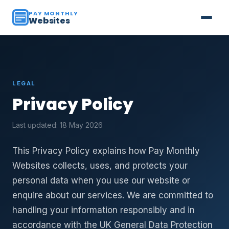
PAY MONTHLY
Websites
LEGAL
Privacy Policy
Last updated: 18 May 2026
This Privacy Policy explains how Pay Monthly
Websites collects, uses, and protects your
personal data when you use our website or
enquire about our services. We are committed to
handling your information responsibly and in
accordance with the UK General Data Protection