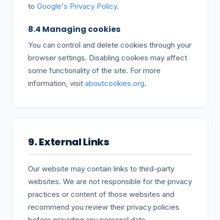
to
Google's Privacy Policy
.
8.4 Managing cookies
You can control and delete cookies through your
browser settings. Disabling cookies may affect
some functionality of the site. For more
information, visit
aboutcookies.org
.
9. External Links
Our website may contain links to third-party
websites. We are not responsible for the privacy
practices or content of those websites and
recommend you review their privacy policies
before providing any personal data.