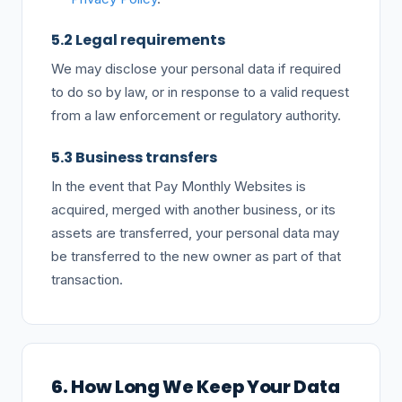
5.2 Legal requirements
We may disclose your personal data if required
to do so by law, or in response to a valid request
from a law enforcement or regulatory authority.
5.3 Business transfers
In the event that Pay Monthly Websites is
acquired, merged with another business, or its
assets are transferred, your personal data may
be transferred to the new owner as part of that
transaction.
6. How Long We Keep Your Data