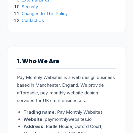
Security
Changes to This Policy
Contact Us
1. Who We Are
Pay Monthly Websites is a web design business
based in Manchester, England. We provide
affordable, pay-monthly website design
services for UK small businesses.
Trading name:
Pay Monthly Websites
Website:
paymonthlywebsites.io
Address:
Bartle House, Oxford Court,