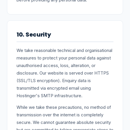
10. Security
We take reasonable technical and organisational
measures to protect your personal data against
unauthorised access, loss, alteration, or
disclosure. Our website is served over HTTPS
(SSL/TLS encryption). Enquiry data is
transmitted via encrypted email using
Hostinger's SMTP infrastructure.
While we take these precautions, no method of
transmission over the internet is completely
secure. We cannot guarantee absolute security
but are committed to taking appropriate steps to