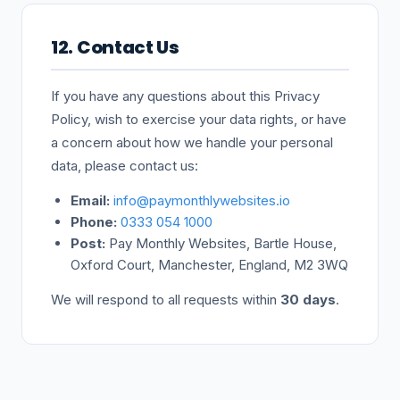
12. Contact Us
If you have any questions about this Privacy
Policy, wish to exercise your data rights, or have
a concern about how we handle your personal
data, please contact us:
Email:
info@paymonthlywebsites.io
Phone:
0333 054 1000
Post:
Pay Monthly Websites, Bartle House,
Oxford Court, Manchester, England, M2 3WQ
We will respond to all requests within
30 days
.