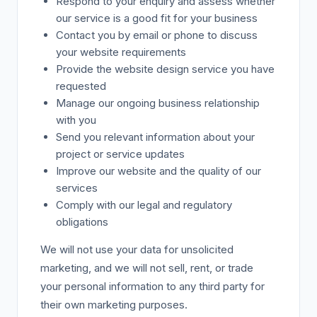
Respond to your enquiry and assess whether
our service is a good fit for your business
Contact you by email or phone to discuss
your website requirements
Provide the website design service you have
requested
Manage our ongoing business relationship
with you
Send you relevant information about your
project or service updates
Improve our website and the quality of our
services
Comply with our legal and regulatory
obligations
We will not use your data for unsolicited
marketing, and we will not sell, rent, or trade
your personal information to any third party for
their own marketing purposes.