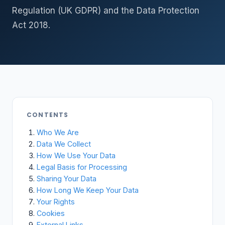
Regulation (UK GDPR) and the Data Protection
Act 2018.
CONTENTS
Who We Are
Data We Collect
How We Use Your Data
Legal Basis for Processing
Sharing Your Data
How Long We Keep Your Data
Your Rights
Cookies
External Links