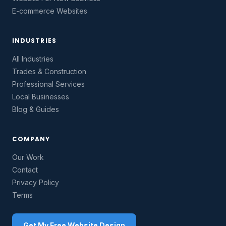
E-commerce Websites
INDUSTRIES
All Industries
Trades & Construction
Professional Services
Local Businesses
Blog & Guides
COMPANY
Our Work
Contact
Privacy Policy
Terms
Get My Free Website Design