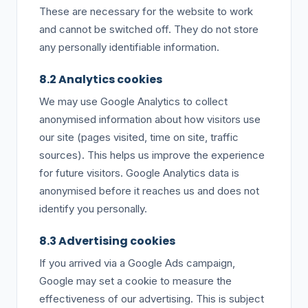
These are necessary for the website to work
and cannot be switched off. They do not store
any personally identifiable information.
8.2 Analytics cookies
We may use Google Analytics to collect
anonymised information about how visitors use
our site (pages visited, time on site, traffic
sources). This helps us improve the experience
for future visitors. Google Analytics data is
anonymised before it reaches us and does not
identify you personally.
8.3 Advertising cookies
If you arrived via a Google Ads campaign,
Google may set a cookie to measure the
effectiveness of our advertising. This is subject