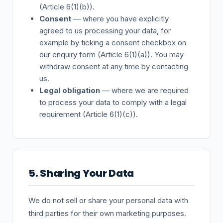
(Article 6(1)(b)).
Consent
— where you have explicitly
agreed to us processing your data, for
example by ticking a consent checkbox on
our enquiry form (Article 6(1)(a)). You may
withdraw consent at any time by contacting
us.
Legal obligation
— where we are required
to process your data to comply with a legal
requirement (Article 6(1)(c)).
5. Sharing Your Data
We do not sell or share your personal data with
third parties for their own marketing purposes.