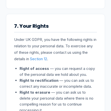
7. Your Rights
Under UK GDPR, you have the following rights in
relation to your personal data. To exercise any
of these rights, please contact us using the
details in
Section 12
.
Right of access
— you can request a copy
of the personal data we hold about you.
Right to rectification
— you can ask us to
correct any inaccurate or incomplete data.
Right to erasure
— you can ask us to
delete your personal data where there is no
compelling reason for us to continue
processing it.