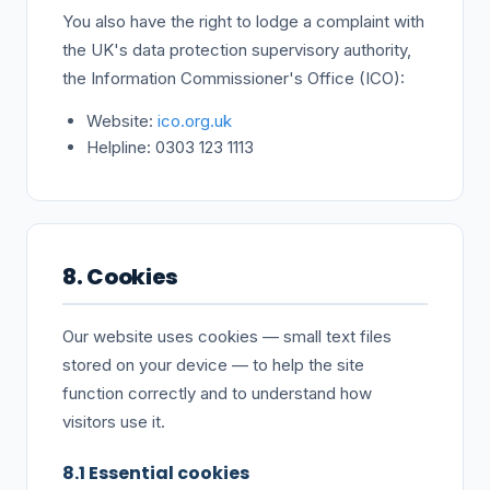
You also have the right to lodge a complaint with
the UK's data protection supervisory authority,
the Information Commissioner's Office (ICO):
Website:
ico.org.uk
Helpline: 0303 123 1113
8. Cookies
Our website uses cookies — small text files
stored on your device — to help the site
function correctly and to understand how
visitors use it.
8.1 Essential cookies