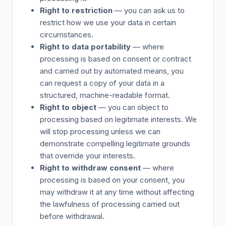
Right to restriction
— you can ask us to
restrict how we use your data in certain
circumstances.
Right to data portability
— where
processing is based on consent or contract
and carried out by automated means, you
can request a copy of your data in a
structured, machine-readable format.
Right to object
— you can object to
processing based on legitimate interests. We
will stop processing unless we can
demonstrate compelling legitimate grounds
that override your interests.
Right to withdraw consent
— where
processing is based on your consent, you
may withdraw it at any time without affecting
the lawfulness of processing carried out
before withdrawal.