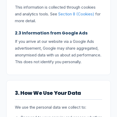
This information is collected through cookies
and analytics tools. See
Section 8 (Cookies)
for
more detail.
2.3 Information from Google Ads
If you arrive at our website via a Google Ads
advertisement, Google may share aggregated,
anonymised data with us about ad performance.
This does not identify you personally.
3. How We Use Your Data
We use the personal data we collect to: