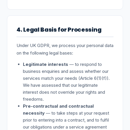
4. Legal Basis for Processing
Under UK GDPR, we process your personal data
on the following legal bases:
Legitimate interests
— to respond to
business enquiries and assess whether our
services match your needs (Article 6(1)(f)).
We have assessed that our legitimate
interest does not override your rights and
freedoms.
Pre-contractual and contractual
necessity
— to take steps at your request
prior to entering into a contract, and to fulfil
our obligations under a service agreement