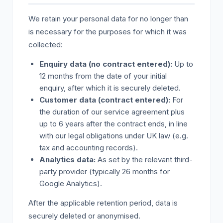
We retain your personal data for no longer than
is necessary for the purposes for which it was
collected:
Enquiry data (no contract entered):
Up to
12 months from the date of your initial
enquiry, after which it is securely deleted.
Customer data (contract entered):
For
the duration of our service agreement plus
up to 6 years after the contract ends, in line
with our legal obligations under UK law (e.g.
tax and accounting records).
Analytics data:
As set by the relevant third-
party provider (typically 26 months for
Google Analytics).
After the applicable retention period, data is
securely deleted or anonymised.