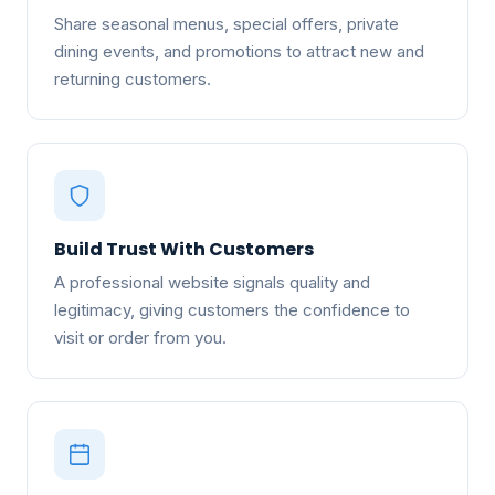
Share seasonal menus, special offers, private
dining events, and promotions to attract new and
returning customers.
Build Trust With Customers
A professional website signals quality and
legitimacy, giving customers the confidence to
visit or order from you.