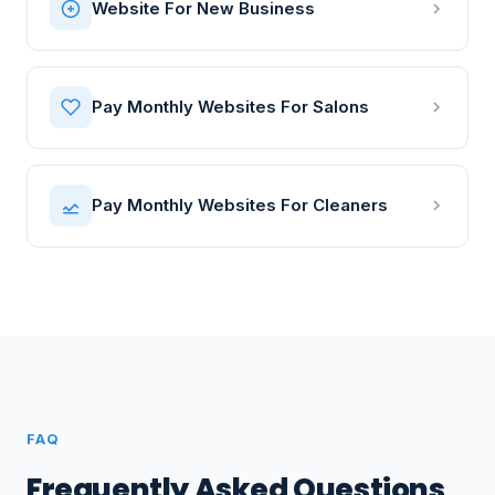
Website For New Business
Pay Monthly Websites For Salons
Pay Monthly Websites For Cleaners
FAQ
Frequently Asked Questions