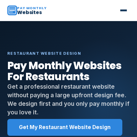
PAY MONTHLY
Websites
RESTAURANT WEBSITE DESIGN
Pay Monthly Websites
For Restaurants
Get a professional restaurant website
without paying a large upfront design fee.
We design first and you only pay monthly if
you love it.
Get My Restaurant Website Design