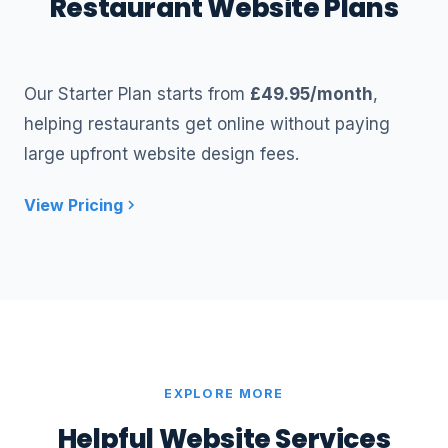
Restaurant Website Plans
Our Starter Plan starts from
£49.95/month
,
helping restaurants get online without paying
large upfront website design fees.
View Pricing
EXPLORE MORE
Helpful Website Services