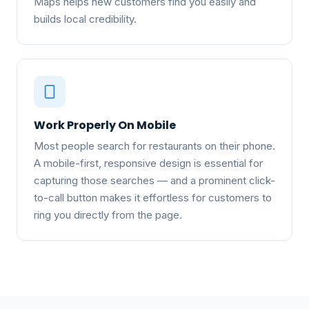
Maps helps new customers find you easily and
builds local credibility.
Work Properly On Mobile
Most people search for restaurants on their phone.
A mobile-first, responsive design is essential for
capturing those searches — and a prominent click-
to-call button makes it effortless for customers to
ring you directly from the page.