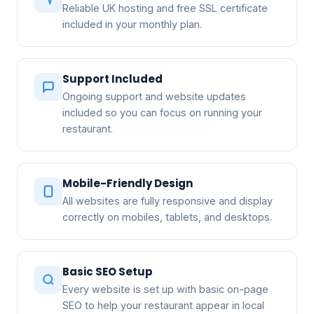
Reliable UK hosting and free SSL certificate
included in your monthly plan.
Support Included
Ongoing support and website updates
included so you can focus on running your
restaurant.
Mobile-Friendly Design
All websites are fully responsive and display
correctly on mobiles, tablets, and desktops.
Basic SEO Setup
Every website is set up with basic on-page
SEO to help your restaurant appear in local