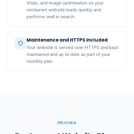
Vitals, and image optimisation so your
restaurant website loads quickly and
performs well in search.
Maintenance and HTTPS included
Your website is served over HTTPS and kept
maintained and up to date as part of your
monthly plan.
PRICING