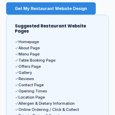
Get My Restaurant Website Design
Suggested Restaurant Website
Pages
Homepage
About Page
Menu Page
Table Booking Page
Offers Page
Gallery
Reviews
Contact Page
Opening Times
Location Page
Allergen & Dietary Information
Online Ordering / Click & Collect