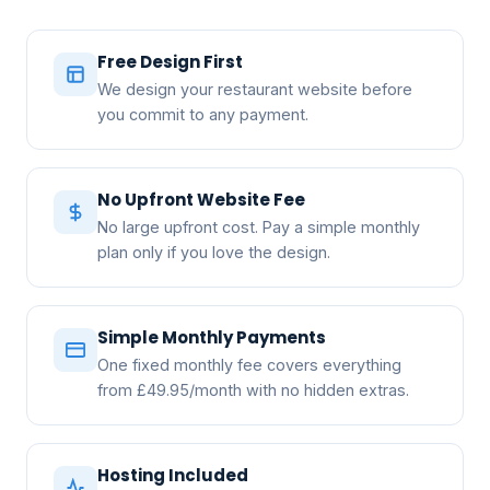
Free Design First
We design your restaurant website before
you commit to any payment.
No Upfront Website Fee
No large upfront cost. Pay a simple monthly
plan only if you love the design.
Simple Monthly Payments
One fixed monthly fee covers everything
from £49.95/month with no hidden extras.
Hosting Included