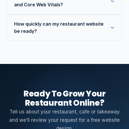
and Core Web Vitals?
How quickly can my restaurant website
be ready?
Ready To Grow Your
Restaurant Online?
Tell us about your restaurant, cafe or takeaway
and we’ll review your request for a free website
design.