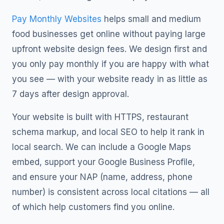
Pay Monthly Websites
helps small and medium
food businesses get online without paying large
upfront website design fees. We design first and
you only pay monthly if you are happy with what
you see — with your website ready in as little as
7 days after design approval.
Your website is built with HTTPS, restaurant
schema markup, and local SEO to help it rank in
local search. We can include a Google Maps
embed, support your Google Business Profile,
and ensure your NAP (name, address, phone
number) is consistent across local citations — all
of which help customers find you online.