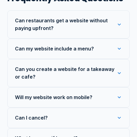
Can restaurants get a website without
paying upfront?
Can my website include a menu?
Can you create a website for a takeaway
or cafe?
Will my website work on mobile?
Can I cancel?