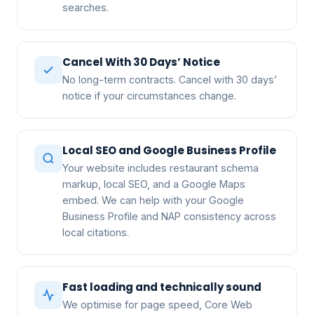
searches.
Cancel With 30 Days’ Notice
No long-term contracts. Cancel with 30 days’
notice if your circumstances change.
Local SEO and Google Business Profile
Your website includes restaurant schema
markup, local SEO, and a Google Maps
embed. We can help with your Google
Business Profile and NAP consistency across
local citations.
Fast loading and technically sound
We optimise for page speed, Core Web