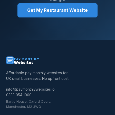
Get My Restaurant Website
PAY MONTHLY
Websites
Affordable pay monthly websites for
UK small businesses. No upfront cost.
info@paymonthlywebsites.io
0333 054 1000
Bartle House, Oxford Court,
Manchester, M2 3WQ