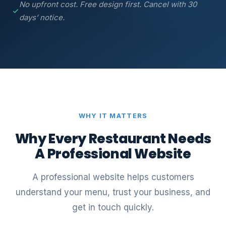
No upfront cost. Free design first. Cancel with 30
days’ notice.
WHY IT MATTERS
Why Every Restaurant Needs
A Professional Website
A professional website helps customers
understand your menu, trust your business, and
get in touch quickly.