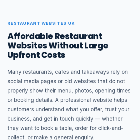
RESTAURANT WEBSITES UK
Affordable Restaurant
Websites Without Large
Upfront Costs
Many restaurants, cafes and takeaways rely on
social media pages or old websites that do not
properly show their menu, photos, opening times
or booking details. A professional website helps
customers understand what you offer, trust your
business, and get in touch quickly — whether
they want to book a table, order for click-and-
collect, or make a general enquiry.