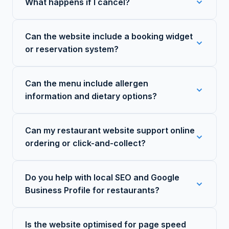
What happens if I cancel?
Can the website include a booking widget
or reservation system?
Can the menu include allergen
information and dietary options?
Can my restaurant website support online
ordering or click-and-collect?
Do you help with local SEO and Google
Business Profile for restaurants?
Is the website optimised for page speed