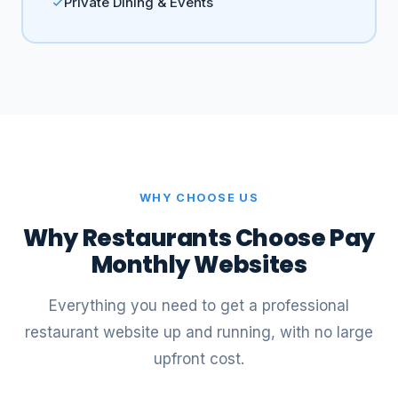
Private Dining & Events
WHY CHOOSE US
Why Restaurants Choose Pay
Monthly Websites
Everything you need to get a professional
restaurant website up and running, with no large
upfront cost.