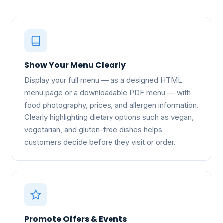
Show Your Menu Clearly
Display your full menu — as a designed HTML
menu page or a downloadable PDF menu — with
food photography, prices, and allergen information.
Clearly highlighting dietary options such as vegan,
vegetarian, and gluten-free dishes helps
customers decide before they visit or order.
Promote Offers & Events