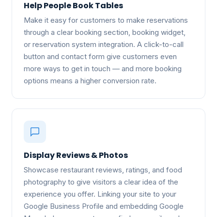
Help People Book Tables
Make it easy for customers to make reservations
through a clear booking section, booking widget,
or reservation system integration. A click-to-call
button and contact form give customers even
more ways to get in touch — and more booking
options means a higher conversion rate.
Display Reviews & Photos
Showcase restaurant reviews, ratings, and food
photography to give visitors a clear idea of the
experience you offer. Linking your site to your
Google Business Profile and embedding Google