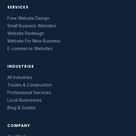
SERVICES
Free Website Design
Small Business Websites
Website Redesign
Website For New Business
E-commerce Websites
INDUSTRIES
All Industries
Trades & Construction
Professional Services
Local Businesses
Blog & Guides
COMPANY