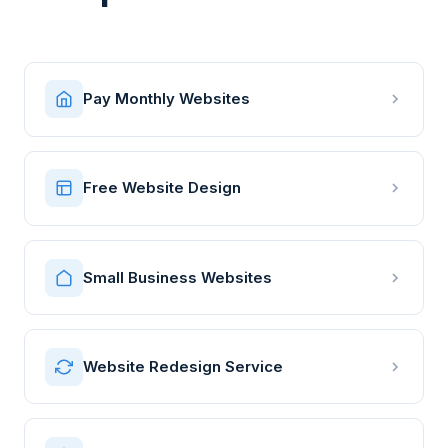
Pay Monthly Websites
Free Website Design
Small Business Websites
Website Redesign Service