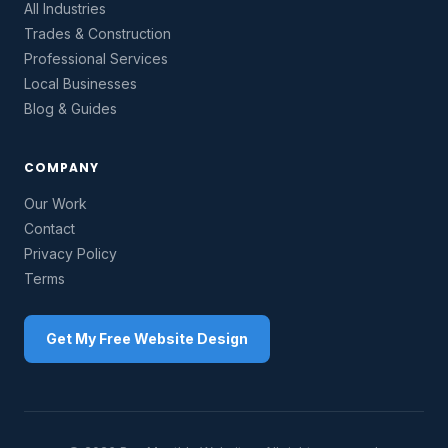
All Industries
Trades & Construction
Professional Services
Local Businesses
Blog & Guides
COMPANY
Our Work
Contact
Privacy Policy
Terms
Get My Free Website Design