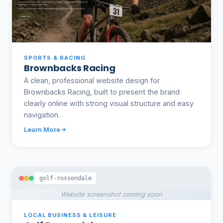
SPORTS & RACING
Brownbacks Racing
A clean, professional website design for
Brownbacks Racing, built to present the brand
clearly online with strong visual structure and easy
navigation.
Learn More
golf-rossendale
Website screenshot coming soon
LOCAL BUSINESS & LEISURE