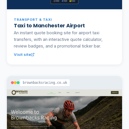
TRANSPORT & TAXI
Taxi to Manchester Airport
An instant quote booking site for airport taxi
transfers, with an interactive quote calculator,
review badges, and a promotional ticker bar.
Visit site
brownbacksracing.co.uk