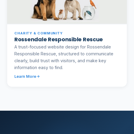
CHARITY & COMMUNITY
Rossendale Responsible Rescue
A trust-focused website design for Rossendale
Responsible Rescue, structured to communicate
clearly, build trust with visitors, and make key
information easy to find.
Learn More