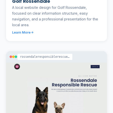
Golf Rossendale
A local website design for Golf Rossendale,
focused on clear information structure, easy
navigation, and a professional presentation for the
local area.
Learn More
rossendaleresponsiblerescue.co.uk