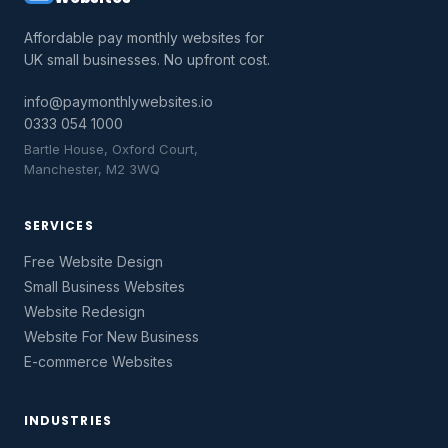
Affordable pay monthly websites for
UK small businesses. No upfront cost.
info@paymonthlywebsites.io
0333 054 1000
Bartle House, Oxford Court,
Manchester, M2 3WQ
SERVICES
Free Website Design
Small Business Websites
Website Redesign
Website For New Business
E-commerce Websites
INDUSTRIES