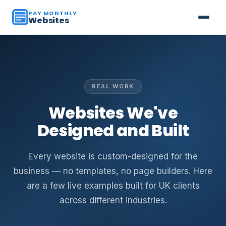
PAY MONTHLY
Websites
REAL WORK
Websites We've
Designed and Built
Every website is custom-designed for the
business — no templates, no page builders. Here
are a few live examples built for UK clients
across different industries.