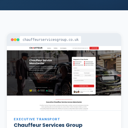
chauffeurservicesgroup.co.uk
EXECUTIVE TRANSPORT
Chauffeur Services Group