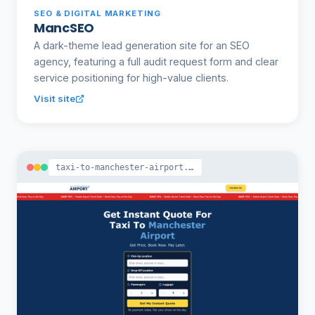
SEO & DIGITAL MARKETING
MancSEO
A dark-theme lead generation site for an SEO
agency, featuring a full audit request form and clear
service positioning for high-value clients.
Visit site
taxi-to-manchester-airport.co.uk