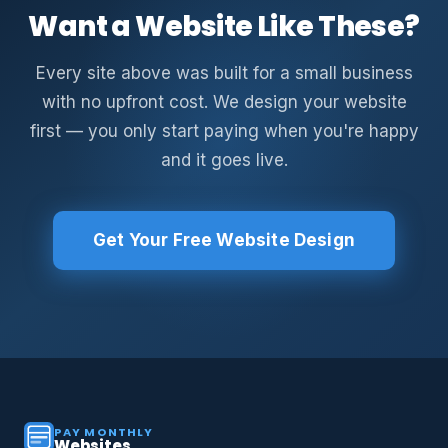
Want a Website Like These?
Every site above was built for a small business
with no upfront cost. We design your website
first — you only start paying when you're happy
and it goes live.
Get Your Free Website Design
PAY MONTHLY
Websites