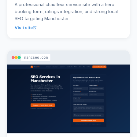
A professional chauffeur service site with a hero
booking form, ratings integration, and strong local
SEO targeting Manchester.
Visit site
mancseo.com