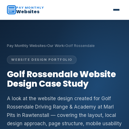
PAY MONTHLY
Websites
Pay Monthly Websites
›
Our Work
›
Golf Rossendale
WEBSITE DESIGN PORTFOLIO
Golf Rossendale Website
Design Case Study
A look at the website design created for Golf
Rossendale Driving Range & Academy at Marl
Pits in Rawtenstall — covering the layout, local
design approach, page structure, mobile usability