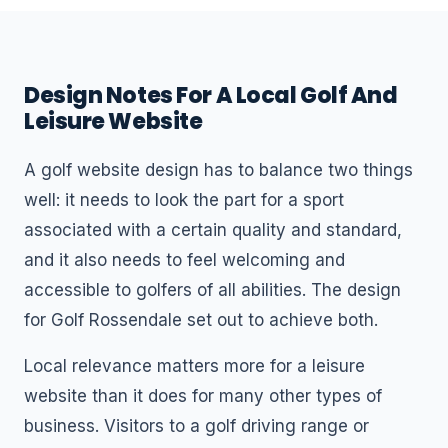
Design Notes For A Local Golf And
Leisure Website
A golf website design has to balance two things
well: it needs to look the part for a sport
associated with a certain quality and standard,
and it also needs to feel welcoming and
accessible to golfers of all abilities. The design
for Golf Rossendale set out to achieve both.
Local relevance matters more for a leisure
website than it does for many other types of
business. Visitors to a golf driving range or