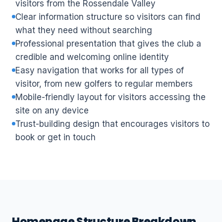
visitors from the Rossendale Valley
Clear information structure so visitors can find
what they need without searching
Professional presentation that gives the club a
credible and welcoming online identity
Easy navigation that works for all types of
visitor, from new golfers to regular members
Mobile-friendly layout for visitors accessing the
site on any device
Trust-building design that encourages visitors to
book or get in touch
Homepage Structure Breakdown