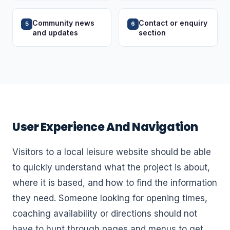
Community news
Contact or enquiry
5
6
and updates
section
User Experience And Navigation
Visitors to a local leisure website should be able
to quickly understand what the project is about,
where it is based, and how to find the information
they need. Someone looking for opening times,
coaching availability or directions should not
have to hunt through pages and menus to get