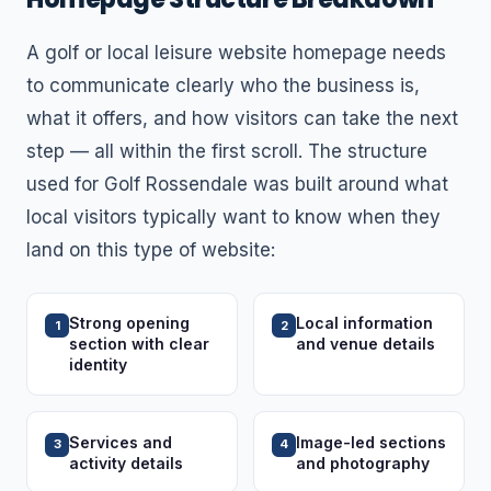
A golf or local leisure website homepage needs
to communicate clearly who the business is,
what it offers, and how visitors can take the next
step — all within the first scroll. The structure
used for Golf Rossendale was built around what
local visitors typically want to know when they
land on this type of website:
Strong opening
Local information
1
2
section with clear
and venue details
identity
Services and
Image-led sections
3
4
activity details
and photography