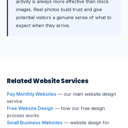
activity is always more effective than stock
images. Real photos build trust and give
potential visitors a genuine sense of what to
expect when they arrive.
Related Website Services
Pay Monthly Websites
— our main website design
service
Free Website Design
— how our free design
process works
Small Business Websites
— website design for