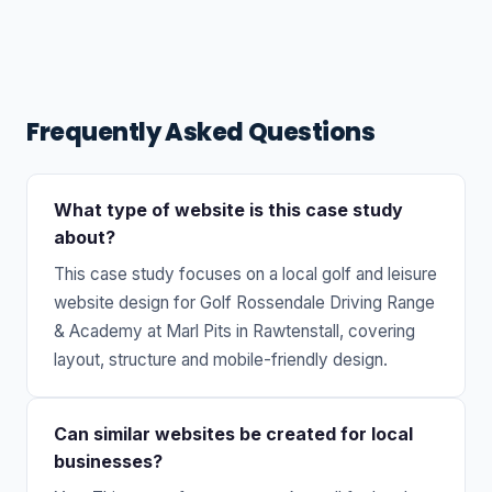
Frequently Asked Questions
What type of website is this case study
about?
This case study focuses on a local golf and leisure
website design for Golf Rossendale Driving Range
& Academy at Marl Pits in Rawtenstall, covering
layout, structure and mobile-friendly design.
Can similar websites be created for local
businesses?