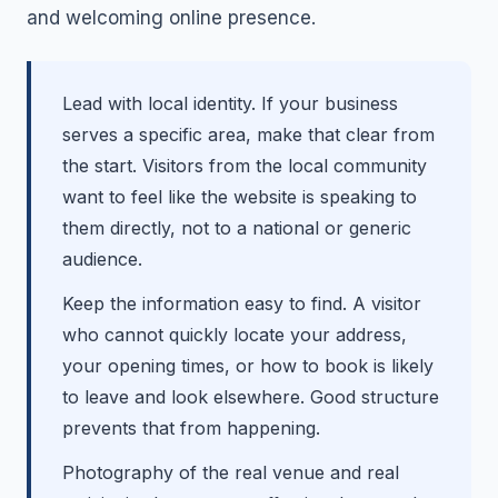
and welcoming online presence.
Lead with local identity. If your business
serves a specific area, make that clear from
the start. Visitors from the local community
want to feel like the website is speaking to
them directly, not to a national or generic
audience.
Keep the information easy to find. A visitor
who cannot quickly locate your address,
your opening times, or how to book is likely
to leave and look elsewhere. Good structure
prevents that from happening.
Photography of the real venue and real