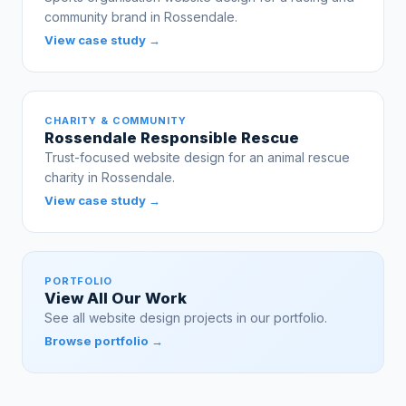
community brand in Rossendale.
View case study →
CHARITY & COMMUNITY
Rossendale Responsible Rescue
Trust-focused website design for an animal rescue
charity in Rossendale.
View case study →
PORTFOLIO
View All Our Work
See all website design projects in our portfolio.
Browse portfolio →