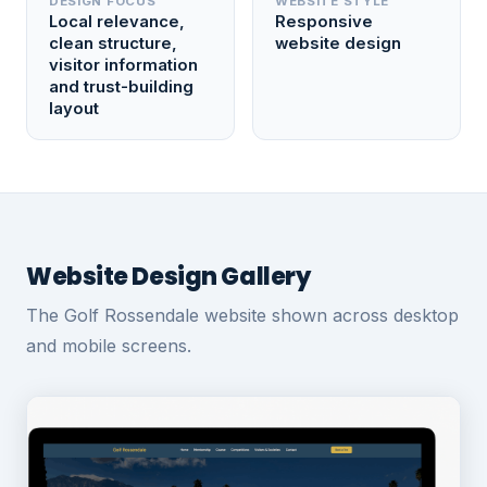
DESIGN FOCUS
WEBSITE STYLE
Local relevance,
Responsive
clean structure,
website design
visitor information
and trust-building
layout
Website Design Gallery
The Golf Rossendale website shown across desktop
and mobile screens.