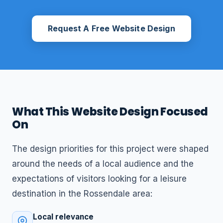
Request A Free Website Design
What This Website Design Focused
On
The design priorities for this project were shaped
around the needs of a local audience and the
expectations of visitors looking for a leisure
destination in the Rossendale area:
Local relevance