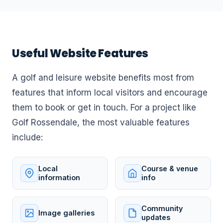
Useful Website Features
A golf and leisure website benefits most from
features that inform local visitors and encourage
them to book or get in touch. For a project like
Golf Rossendale, the most valuable features
include:
Local
Course & venue
information
info
Community
Image galleries
updates