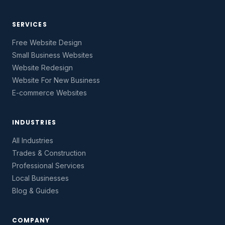
SERVICES
Free Website Design
Small Business Websites
Website Redesign
Website For New Business
E-commerce Websites
INDUSTRIES
All Industries
Trades & Construction
Professional Services
Local Businesses
Blog & Guides
COMPANY