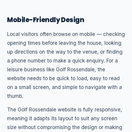
Mobile-Friendly Design
Local visitors often browse on mobile — checking
opening times before leaving the house, looking
up directions on the way to the venue, or finding
a phone number to make a quick enquiry. For a
leisure business like Golf Rossendale, the
website needs to be quick to load, easy to read
on a small screen, and simple to navigate with a
thumb.
The Golf Rossendale website is fully responsive,
meaning it adapts its layout to suit any screen
size without compromising the design or making