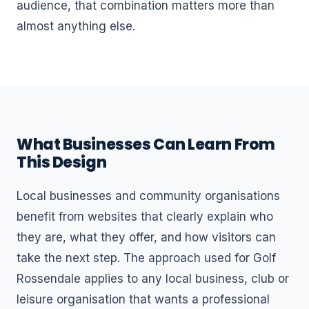
audience, that combination matters more than
almost anything else.
What Businesses Can Learn From
This Design
Local businesses and community organisations
benefit from websites that clearly explain who
they are, what they offer, and how visitors can
take the next step. The approach used for Golf
Rossendale applies to any local business, club or
leisure organisation that wants a professional