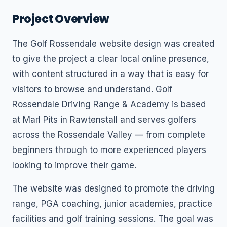
Project Overview
The Golf Rossendale website design was created
to give the project a clear local online presence,
with content structured in a way that is easy for
visitors to browse and understand. Golf
Rossendale Driving Range & Academy is based
at Marl Pits in Rawtenstall and serves golfers
across the Rossendale Valley — from complete
beginners through to more experienced players
looking to improve their game.
The website was designed to promote the driving
range, PGA coaching, junior academies, practice
facilities and golf training sessions. The goal was