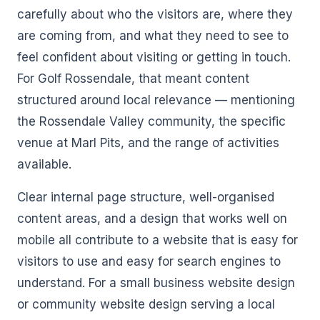
carefully about who the visitors are, where they
are coming from, and what they need to see to
feel confident about visiting or getting in touch.
For Golf Rossendale, that meant content
structured around local relevance — mentioning
the Rossendale Valley community, the specific
venue at Marl Pits, and the range of activities
available.
Clear internal page structure, well-organised
content areas, and a design that works well on
mobile all contribute to a website that is easy for
visitors to use and easy for search engines to
understand. For a small business website design
or community website design serving a local