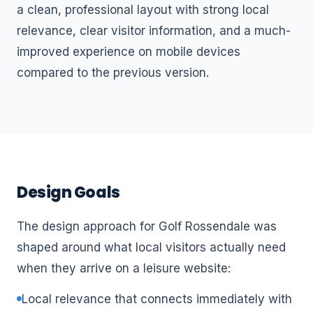
a clean, professional layout with strong local
relevance, clear visitor information, and a much-
improved experience on mobile devices
compared to the previous version.
Design Goals
The design approach for Golf Rossendale was
shaped around what local visitors actually need
when they arrive on a leisure website:
Local relevance that connects immediately with