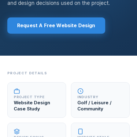
and design decisions used on the project.
Request A Free Website Design
PROJECT DETAILS
PROJECT TYPE
INDUSTRY
Website Design
Golf / Leisure /
Case Study
Community