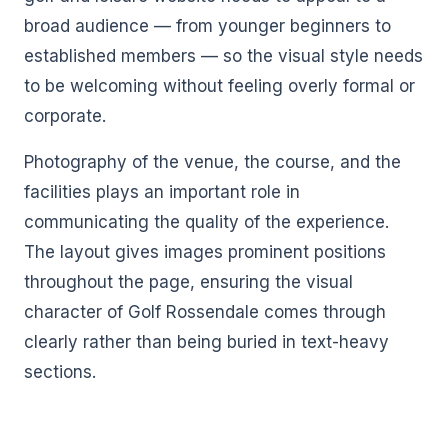
broad audience — from younger beginners to
established members — so the visual style needs
to be welcoming without feeling overly formal or
corporate.
Photography of the venue, the course, and the
facilities plays an important role in
communicating the quality of the experience.
The layout gives images prominent positions
throughout the page, ensuring the visual
character of Golf Rossendale comes through
clearly rather than being buried in text-heavy
sections.