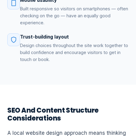
Mobile usability
Built responsive so visitors on smartphones — often
checking on the go — have an equally good
experience.
Trust-building layout
Design choices throughout the site work together to
build confidence and encourage visitors to get in
touch or book.
SEO And Content Structure
Considerations
A local website design approach means thinking