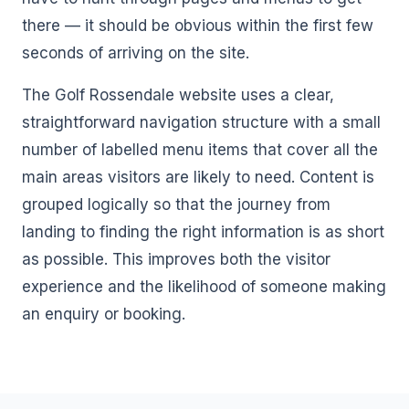
there — it should be obvious within the first few
seconds of arriving on the site.
The Golf Rossendale website uses a clear,
straightforward navigation structure with a small
number of labelled menu items that cover all the
main areas visitors are likely to need. Content is
grouped logically so that the journey from
landing to finding the right information is as short
as possible. This improves both the visitor
experience and the likelihood of someone making
an enquiry or booking.