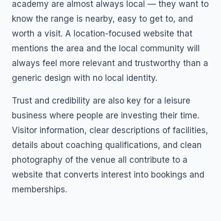
academy are almost always local — they want to
know the range is nearby, easy to get to, and
worth a visit. A location-focused website that
mentions the area and the local community will
always feel more relevant and trustworthy than a
generic design with no local identity.
Trust and credibility are also key for a leisure
business where people are investing their time.
Visitor information, clear descriptions of facilities,
details about coaching qualifications, and clean
photography of the venue all contribute to a
website that converts interest into bookings and
memberships.