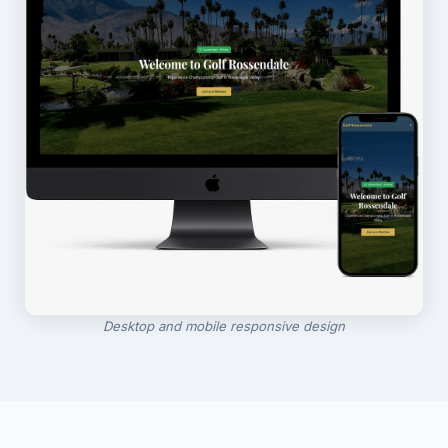
Desktop and mobile responsive design