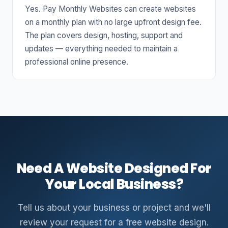
Yes. Pay Monthly Websites can create websites
on a monthly plan with no large upfront design fee.
The plan covers design, hosting, support and
updates — everything needed to maintain a
professional online presence.
Need A Website Designed For
Your Local Business?
Tell us about your business or project and we'll
review your request for a free website design.