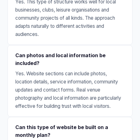
Yes. This type of structure works well for local
businesses, clubs, leisure organisations and
community projects of all kinds. The approach
adapts naturally to different activities and
audiences.
Can photos and local information be
included?
Yes. Website sections can include photos,
location details, service information, community
updates and contact forms. Real venue
photography and local information are particularly
effective for building trust with local visitors.
Can this type of website be built on a
monthly plan?