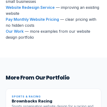
small businesses
Website Redesign Service
— improving an existing
website
Pay Monthly Website Pricing
— clear pricing with
no hidden costs
Our Work
— more examples from our website
design portfolio
More From Our Portfolio
SPORTS & RACING
Brownbacks Racing
Sports organisation website design for a racing and