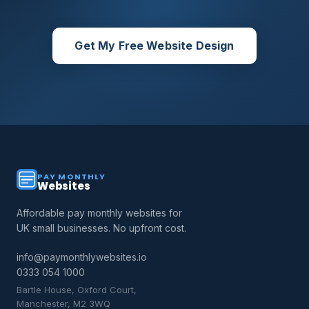
Get My Free Website Design
PAY MONTHLY
Websites
Affordable pay monthly websites for
UK small businesses. No upfront cost.
info@paymonthlywebsites.io
0333 054 1000
Bartle House, Oxford Court,
Manchester, M2 3WQ