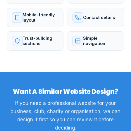
Mobile-friendly
Contact details
layout
Trust-building
Simple
sections
navigation
Want A Similar Website Design?
If you need a professional website for your
business, club, charity or organisation, we can
design it first so you can review it before
deciding.