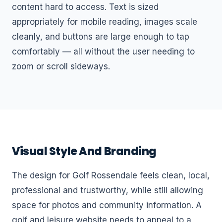
content hard to access. Text is sized
appropriately for mobile reading, images scale
cleanly, and buttons are large enough to tap
comfortably — all without the user needing to
zoom or scroll sideways.
Visual Style And Branding
The design for Golf Rossendale feels clean, local,
professional and trustworthy, while still allowing
space for photos and community information. A
golf and leisure website needs to appeal to a