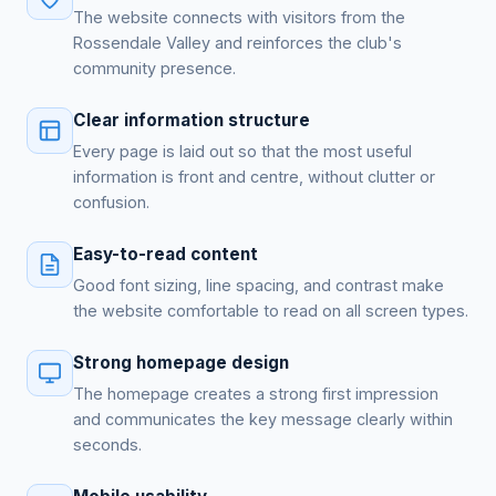
The website connects with visitors from the
Rossendale Valley and reinforces the club's
community presence.
Clear information structure
Every page is laid out so that the most useful
information is front and centre, without clutter or
confusion.
Easy-to-read content
Good font sizing, line spacing, and contrast make
the website comfortable to read on all screen types.
Strong homepage design
The homepage creates a strong first impression
and communicates the key message clearly within
seconds.