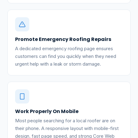
Promote Emergency Roofing Repairs
A dedicated emergency roofing page ensures
customers can find you quickly when they need
urgent help with a leak or storm damage.
Work Properly On Mobile
Most people searching for a local roofer are on
their phone. A responsive layout with mobile-first
design, fast page speed, and strong Core Web