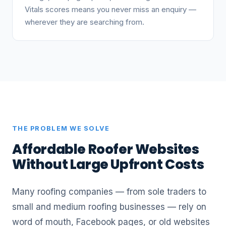
Vitals scores means you never miss an enquiry —
wherever they are searching from.
THE PROBLEM WE SOLVE
Affordable Roofer Websites
Without Large Upfront Costs
Many roofing companies — from sole traders to
small and medium roofing businesses — rely on
word of mouth, Facebook pages, or old websites