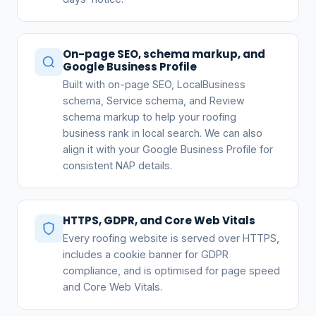
On-page SEO, schema markup, and
Google Business Profile
Built with on-page SEO, LocalBusiness
schema, Service schema, and Review
schema markup to help your roofing
business rank in local search. We can also
align it with your Google Business Profile for
consistent NAP details.
HTTPS, GDPR, and Core Web Vitals
Every roofing website is served over HTTPS,
includes a cookie banner for GDPR
compliance, and is optimised for page speed
and Core Web Vitals.