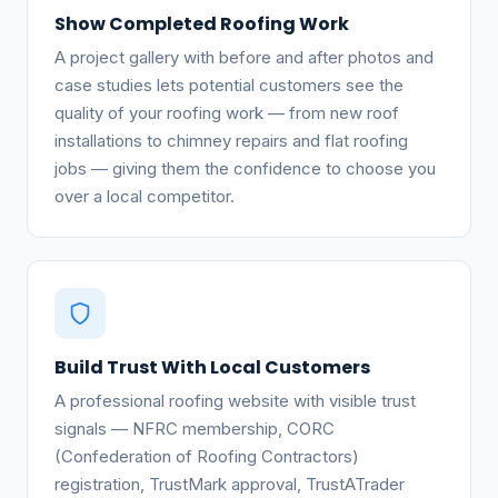
Show Completed Roofing Work
A project gallery with before and after photos and
case studies lets potential customers see the
quality of your roofing work — from new roof
installations to chimney repairs and flat roofing
jobs — giving them the confidence to choose you
over a local competitor.
Build Trust With Local Customers
A professional roofing website with visible trust
signals — NFRC membership, CORC
(Confederation of Roofing Contractors)
registration, TrustMark approval, TrustATrader