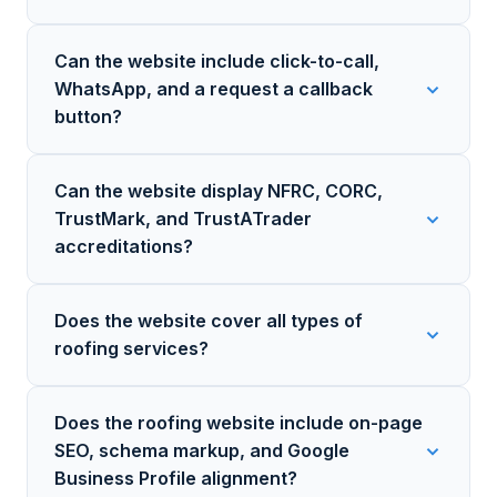
Can the website include click-to-call,
WhatsApp, and a request a callback
button?
Can the website display NFRC, CORC,
TrustMark, and TrustATrader
accreditations?
Does the website cover all types of
roofing services?
Does the roofing website include on-page
SEO, schema markup, and Google
Business Profile alignment?