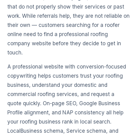
that do not properly show their services or past
work. While referrals help, they are not reliable on
their own — customers searching for a roofer
online need to find a professional roofing
company website before they decide to get in
touch.
A professional website with conversion-focused
copywriting helps customers trust your roofing
business, understand your domestic and
commercial roofing services, and request a
quote quickly. On-page SEO, Google Business
Profile alignment, and NAP consistency all help
your roofing business rank in local search.
LocalBusiness schema, Service schema, and