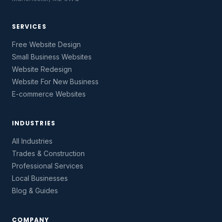
SERVICES
Free Website Design
Small Business Websites
Website Redesign
Website For New Business
E-commerce Websites
INDUSTRIES
All Industries
Trades & Construction
Professional Services
Local Businesses
Blog & Guides
COMPANY