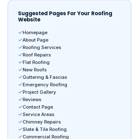
Suggested Pages For Your Roofing
Website
Homepage
About Page
Roofing Services
Roof Repairs
Flat Roofing
New Roofs
Guttering & Fascias
Emergency Roofing
Project Gallery
Reviews
Contact Page
Service Areas
Chimney Repairs
Slate & Tile Roofing
Commercial Roofing