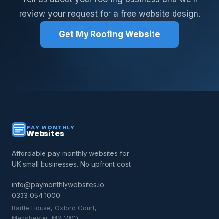
review your request for a free website design.
Get My Roofing Website
PAY MONTHLY
Websites
Affordable pay monthly websites for
UK small businesses. No upfront cost.
info@paymonthlywebsites.io
0333 054 1000
Bartle House, Oxford Court,
Manchester, M2 3WQ