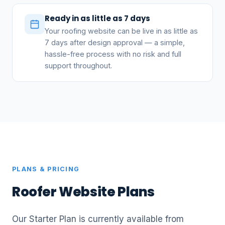
Ready in as little as 7 days
Your roofing website can be live in as little as
7 days after design approval — a simple,
hassle-free process with no risk and full
support throughout.
PLANS & PRICING
Roofer Website Plans
Our Starter Plan is currently available from