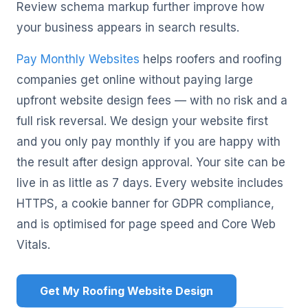
Review schema markup further improve how
your business appears in search results.
Pay Monthly Websites
helps roofers and roofing
companies get online without paying large
upfront website design fees — with no risk and a
full risk reversal. We design your website first
and you only pay monthly if you are happy with
the result after design approval. Your site can be
live in as little as 7 days. Every website includes
HTTPS, a cookie banner for GDPR compliance,
and is optimised for page speed and Core Web
Vitals.
Get My Roofing Website Design