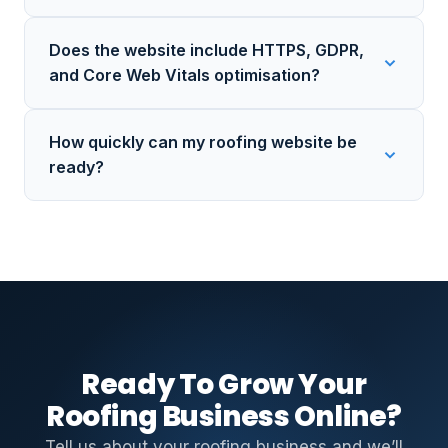
Does the website include HTTPS, GDPR,
and Core Web Vitals optimisation?
How quickly can my roofing website be
ready?
Ready To Grow Your
Roofing Business Online?
Tell us about your roofing business and we’ll