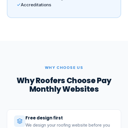
Accreditations
WHY CHOOSE US
Why Roofers Choose Pay
Monthly Websites
Free design first
We design your roofing website before you