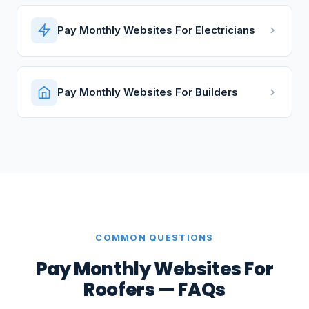
Pay Monthly Websites For Electricians
Pay Monthly Websites For Builders
COMMON QUESTIONS
Pay Monthly Websites For
Roofers — FAQs