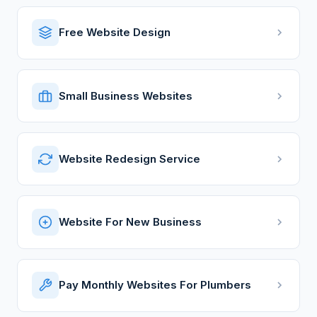
Free Website Design
Small Business Websites
Website Redesign Service
Website For New Business
Pay Monthly Websites For Plumbers