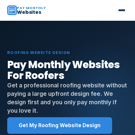
PAY MONTHLY
Websites
ROOFING WEBSITE DESIGN
Pay Monthly Websites
For Roofers
Get a professional roofing website without
paying a large upfront design fee. We
design first and you only pay monthly if
you love it.
Get My Roofing Website Design