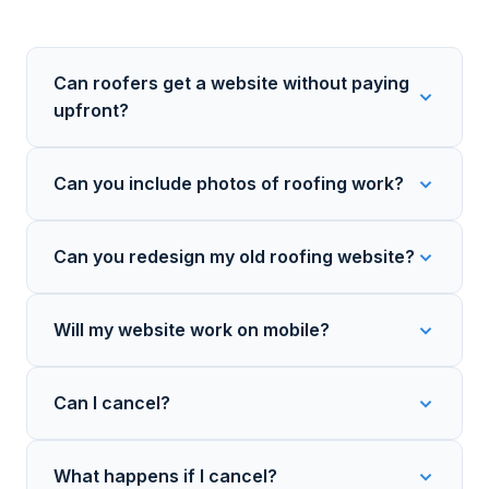
Can roofers get a website without paying
upfront?
Can you include photos of roofing work?
Can you redesign my old roofing website?
Will my website work on mobile?
Can I cancel?
What happens if I cancel?