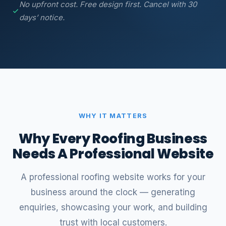
No upfront cost. Free design first. Cancel with 30
days’ notice.
WHY IT MATTERS
Why Every Roofing Business
Needs A Professional Website
A professional roofing website works for your
business around the clock — generating
enquiries, showcasing your work, and building
trust with local customers.