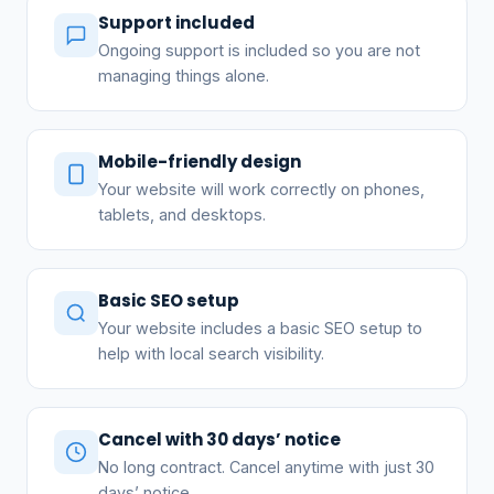
Support included
Ongoing support is included so you are not
managing things alone.
Mobile-friendly design
Your website will work correctly on phones,
tablets, and desktops.
Basic SEO setup
Your website includes a basic SEO setup to
help with local search visibility.
Cancel with 30 days’ notice
No long contract. Cancel anytime with just 30
days’ notice.