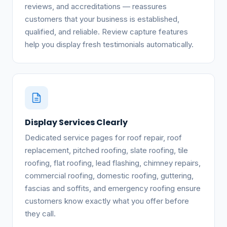
reviews, and accreditations — reassures
customers that your business is established,
qualified, and reliable. Review capture features
help you display fresh testimonials automatically.
Display Services Clearly
Dedicated service pages for roof repair, roof
replacement, pitched roofing, slate roofing, tile
roofing, flat roofing, lead flashing, chimney repairs,
commercial roofing, domestic roofing, guttering,
fascias and soffits, and emergency roofing ensure
customers know exactly what you offer before
they call.