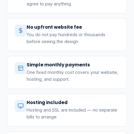
agree to pay anything.
No upfront website fee
You do not pay hundreds or thousands
before seeing the design.
Simple monthly payments
One fixed monthly cost covers your website,
hosting, and support.
Hosting included
Hosting and SSL are included — no separate
bills to arrange.