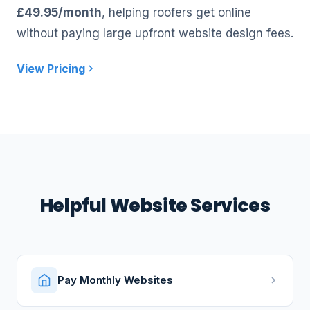
£49.95/month
, helping roofers get online
without paying large upfront website design fees.
View Pricing
Helpful Website Services
Pay Monthly Websites