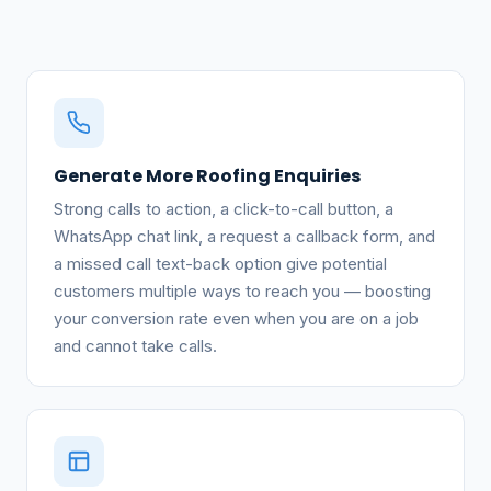
Generate More Roofing Enquiries
Strong calls to action, a click-to-call button, a
WhatsApp chat link, a request a callback form, and
a missed call text-back option give potential
customers multiple ways to reach you — boosting
your conversion rate even when you are on a job
and cannot take calls.