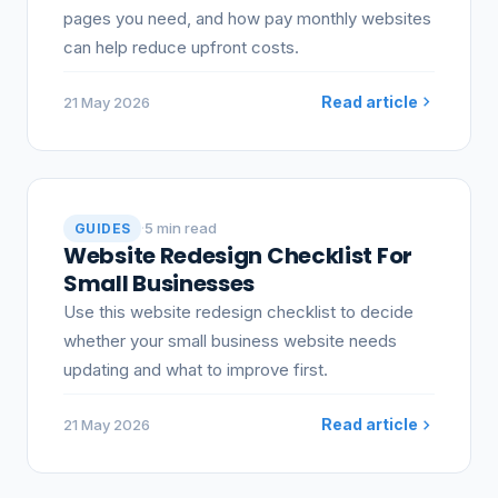
pages you need, and how pay monthly websites
can help reduce upfront costs.
Read article
21 May 2026
·
5 min read
GUIDES
Website Redesign Checklist For
Small Businesses
Use this website redesign checklist to decide
whether your small business website needs
updating and what to improve first.
Read article
21 May 2026