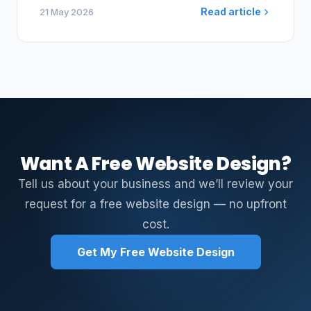
Read article
21 May 2026
Want A Free Website Design?
Tell us about your business and we’ll review your
request for a free website design — no upfront
cost.
Get My Free Website Design