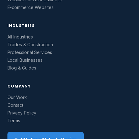
E-commerce Websites
INDUSTRIES
All Industries
Trades & Construction
Professional Services
Local Businesses
Blog & Guides
COMPANY
Our Work
Contact
Privacy Policy
Terms