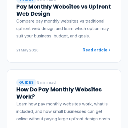
Pay Monthly Websites vs Upfront
Web Design
Compare pay monthly websites vs traditional
upfront web design and learn which option may
suit your business, budget, and goals.
Read article
21 May 2026
·
5 min read
GUIDES
How Do Pay Monthly Websites
Work?
Learn how pay monthly websites work, what is
included, and how small businesses can get
online without paying large upfront design costs.