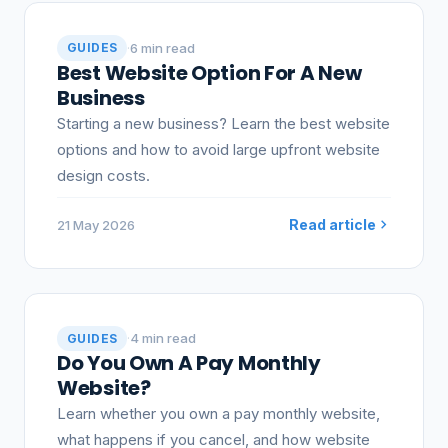
·
6 min read
GUIDES
Best Website Option For A New
Business
Starting a new business? Learn the best website
options and how to avoid large upfront website
design costs.
Read article
21 May 2026
·
4 min read
GUIDES
Do You Own A Pay Monthly
Website?
Learn whether you own a pay monthly website,
what happens if you cancel, and how website