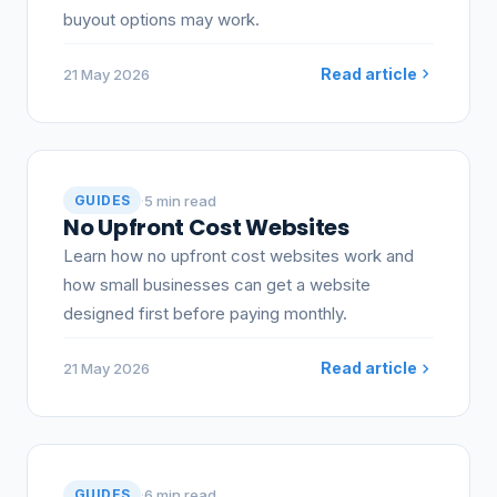
buyout options may work.
Read article
21 May 2026
·
5 min read
GUIDES
No Upfront Cost Websites
Learn how no upfront cost websites work and
how small businesses can get a website
designed first before paying monthly.
Read article
21 May 2026
·
6 min read
GUIDES