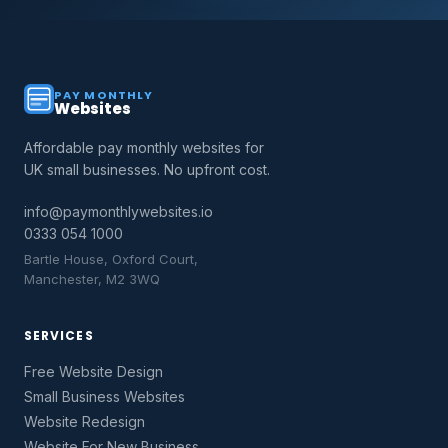
PAY MONTHLY
Websites
Affordable pay monthly websites for
UK small businesses. No upfront cost.
info@paymonthlywebsites.io
0333 054 1000
Bartle House, Oxford Court,
Manchester, M2 3WQ
SERVICES
Free Website Design
Small Business Websites
Website Redesign
Website For New Business