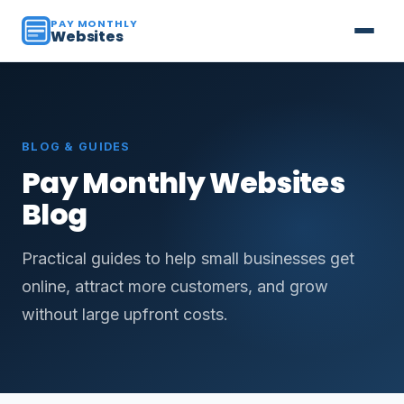
PAY MONTHLY
Websites
BLOG & GUIDES
Pay Monthly Websites
Blog
Practical guides to help small businesses get
online, attract more customers, and grow
without large upfront costs.