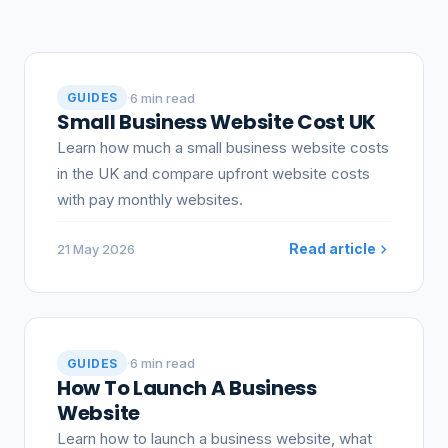
Articles
·
6 min read
GUIDES
Small Business Website Cost UK
Learn how much a small business website costs
in the UK and compare upfront website costs
with pay monthly websites.
Read article
21 May 2026
·
6 min read
GUIDES
How To Launch A Business
Website
Learn how to launch a business website, what