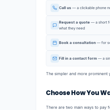
Call us
— a clickable phone nu
Request a quote
— a short fo
what they need
Book a consultation
— for se
Fill in a contact form
— a sim
The simpler and more prominent yo
Choose How You Wa
There are two main ways to pay fo