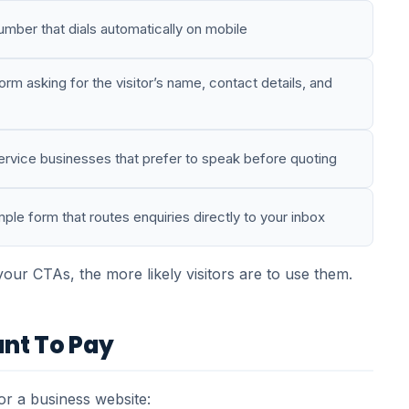
mber that dials automatically on mobile
rm asking for the visitor’s name, contact details, and
rvice businesses that prefer to speak before quoting
ple form that routes enquiries directly to your inbox
ur CTAs, the more likely visitors are to use them.
nt To Pay
r a business website: