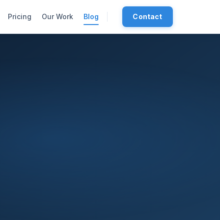
Pricing
Our Work
Blog
Contact