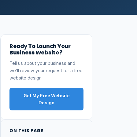
Ready To Launch Your
Business Website?
Tell us about your business and
we’ll review your request for a free
website design.
Get My Free Website
Design
ON THIS PAGE