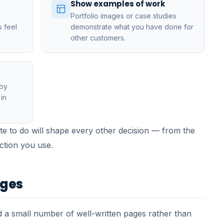
Show examples of work
Portfolio images or case studies
s feel
demonstrate what you have done for
other customers.
 by
in
e to do will shape every other decision — from the
action you use.
ages
 a small number of well-written pages rather than