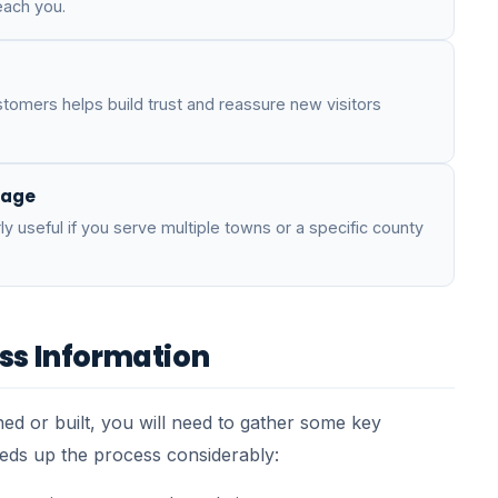
each you.
tomers helps build trust and reassure new visitors
page
ly useful if you serve multiple towns or a specific county
ss Information
ed or built, you will need to gather some key
eeds up the process considerably: