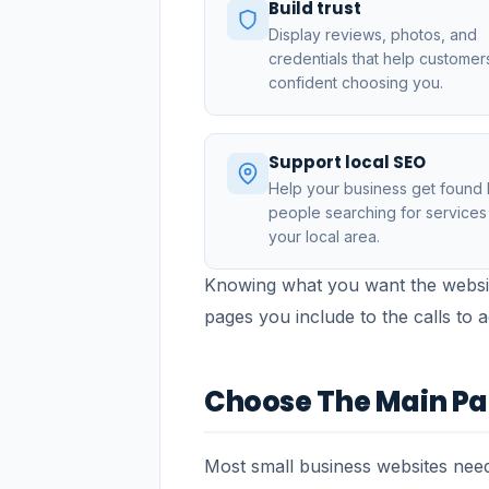
Build trust
Display reviews, photos, and
credentials that help customer
confident choosing you.
Support local SEO
Help your business get found
people searching for services 
your local area.
Knowing what you want the websit
pages you include to the calls to 
Choose The Main P
Most small business websites need