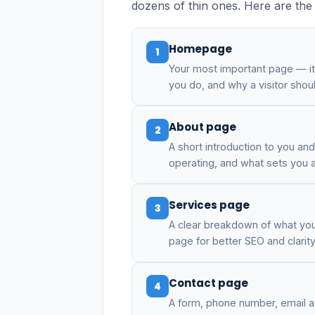
dozens of thin ones. Here are the p
Homepage
1
Your most important page — i
you do, and why a visitor shou
About page
2
A short introduction to you a
operating, and what sets you a
Services page
3
A clear breakdown of what you 
page for better SEO and clarity
Contact page
4
A form, phone number, email a