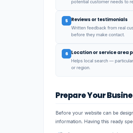
potential customer needs to r
Reviews or testimonials
5
Written feedback from real cus
before they make contact.
Location or service area 
6
Helps local search — particular
or region.
Prepare Your Busine
Before your website can be design
information. Having this ready sp