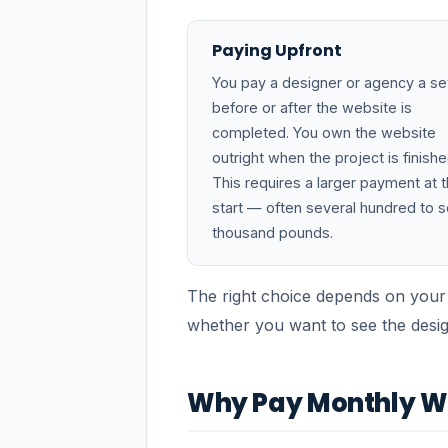
Paying Upfront
You pay a designer or agency a se
before or after the website is
completed. You own the website
outright when the project is finishe
This requires a larger payment at 
start — often several hundred to s
thousand pounds.
The right choice depends on your
whether you want to see the desi
Why Pay Monthly We