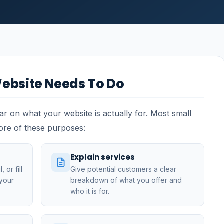
ebsite Needs To Do
ear on what your website is actually for. Most small
ore of these purposes:
Explain services
 or fill
Give potential customers a clear
 your
breakdown of what you offer and
who it is for.