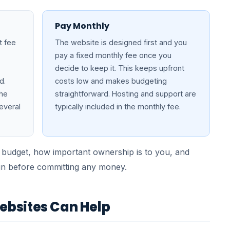
Pay Monthly
t fee
The website is designed first and you
pay a fixed monthly fee once you
decide to keep it. This keeps upfront
d.
costs low and makes budgeting
the
straightforward. Hosting and support are
everal
typically included in the monthly fee.
 budget, how important ownership is to you, and
gn before committing any money.
bsites Can Help