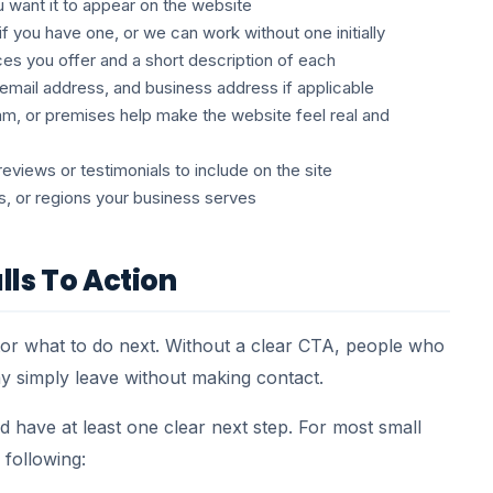
want it to appear on the website
if you have one, or we can work without one initially
ces you offer and a short description of each
mail address, and business address if applicable
m, or premises help make the website feel real and
views or testimonials to include on the site
s, or regions your business serves
lls To Action
isitor what to do next. Without a clear CTA, people who
ay simply leave without making contact.
 have at least one clear next step. For most small
 following: