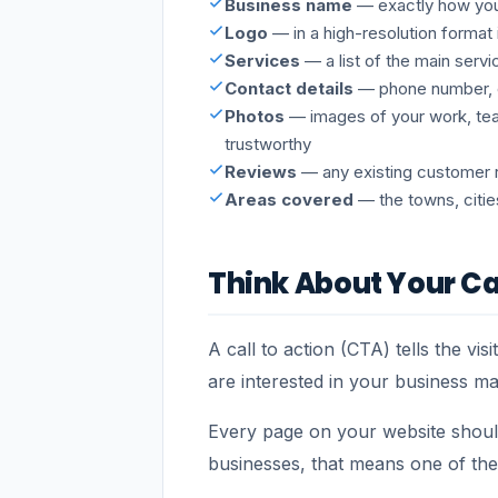
Business name
— exactly how you 
Logo
— in a high-resolution format 
Services
— a list of the main servi
Contact details
— phone number, e
Photos
— images of your work, tea
trustworthy
Reviews
— any existing customer re
Areas covered
— the towns, citie
Think About Your Ca
A call to action (CTA) tells the v
are interested in your business m
Every page on your website should
businesses, that means one of the