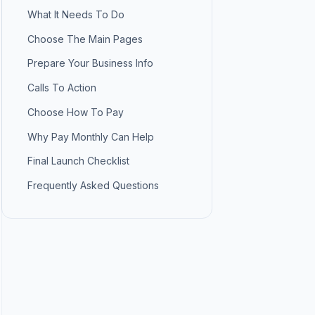
What It Needs To Do
Choose The Main Pages
Prepare Your Business Info
Calls To Action
Choose How To Pay
Why Pay Monthly Can Help
Final Launch Checklist
Frequently Asked Questions