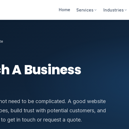
Home
Services
Industries
te
h A Business
not need to be complicated. A good website
es, build trust with potential customers, and
to get in touch or request a quote.