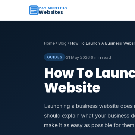
PAY MONTHLY
Websites
Home
Blog
How To Launch A Business Websi
·
21 May 2026
·
6 min read
GUIDES
How To Launc
Website
Launching a business website does 
should explain what your business do
make it as easy as possible for them 