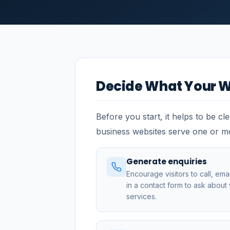
Decide What Your W
Before you start, it helps to be cl
business websites serve one or m
Generate enquiries
Encourage visitors to call, email,
in a contact form to ask about
services.