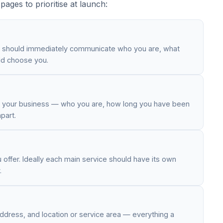
ages to prioritise at launch:
t should immediately communicate who you are, what
ld choose you.
nd your business — who you are, how long you have been
part.
offer. Ideally each main service should have its own
.
ddress, and location or service area — everything a