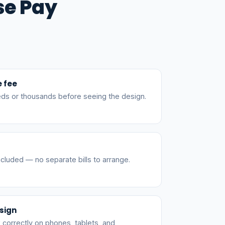
se Pay
e fee
ds or thousands before seeing the design.
cluded — no separate bills to arrange.
sign
 correctly on phones, tablets, and