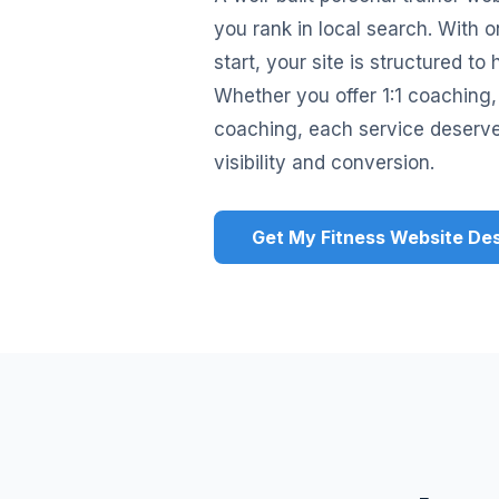
you rank in local search. With
start, your site is structured t
Whether you offer 1:1 coaching, 
coaching, each service deserv
visibility and conversion.
Get My Fitness Website De