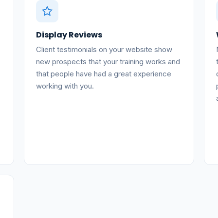
Display Reviews
Client testimonials on your website show
new prospects that your training works and
that people have had a great experience
working with you.