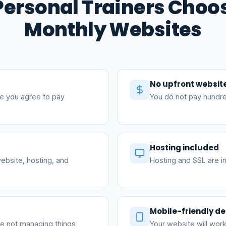
ersonal Trainers Choo
Monthly Websites
No upfront websit
e you agree to pay
You do not pay hundre
Hosting included
ebsite, hosting, and
Hosting and SSL are in
Mobile-friendly de
re not managing things
Your website will work