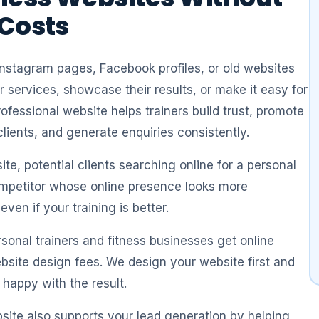
 Costs
Instagram pages, Facebook profiles, or old websites
ir services, showcase their results, or make it easy for
rofessional website helps trainers build trust, promote
lients, and generate enquiries consistently.
te, potential clients searching online for a personal
mpetitor whose online presence looks more
ven if your training is better.
sonal trainers and fitness businesses get online
bsite design fees. We design your website first and
 happy with the result.
bsite also supports your lead generation by helping