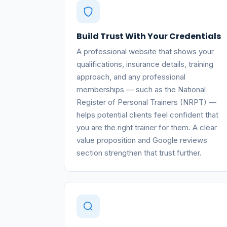
Build Trust With Your Credentials
A professional website that shows your
qualifications, insurance details, training
approach, and any professional
memberships — such as the National
Register of Personal Trainers (NRPT) —
helps potential clients feel confident that
you are the right trainer for them. A clear
value proposition and Google reviews
section strengthen that trust further.