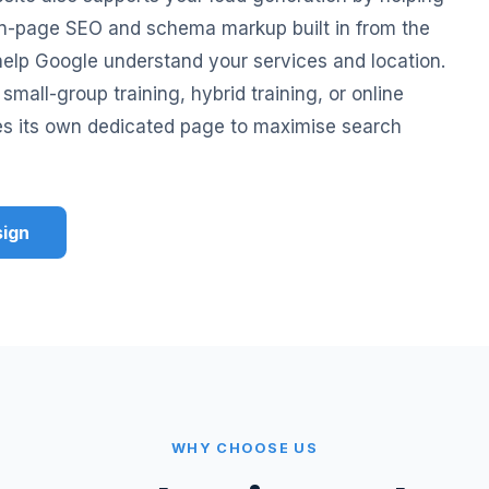
 on-page SEO and schema markup built in from the
o help Google understand your services and location.
small-group training, hybrid training, or online
es its own dedicated page to maximise search
sign
WHY CHOOSE US