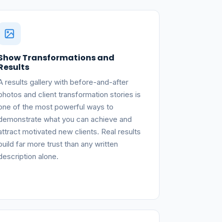
Show Transformations and
Results
A results gallery with before-and-after
photos and client transformation stories is
one of the most powerful ways to
demonstrate what you can achieve and
attract motivated new clients. Real results
build far more trust than any written
description alone.