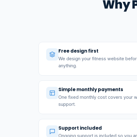
Why P
Free design first
We design your fitness website befor
anything.
Simple monthly payments
One fixed monthly cost covers your w
support.
Support included
Ongoing support is included so you a