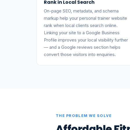
Rank in Local Search
On-page SEO, metadata, and schema
markup help your personal trainer website
rank when local clients search online.
Linking your site to a Google Business
Profile improves your local visibility further
— and a Google reviews section helps
convert those visitors into enquiries.
THE PROBLEM WE SOLVE
Affordable Fi