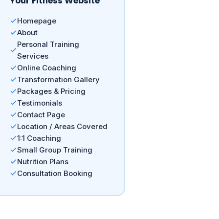
Your Fitness Website
Homepage
About
Personal Training
Services
Online Coaching
Transformation Gallery
Packages & Pricing
Testimonials
Contact Page
Location / Areas Covered
1:1 Coaching
Small Group Training
Nutrition Plans
Consultation Booking