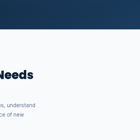
 Needs
e
ces, understand
ce of new