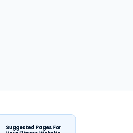
Suggested Pages For