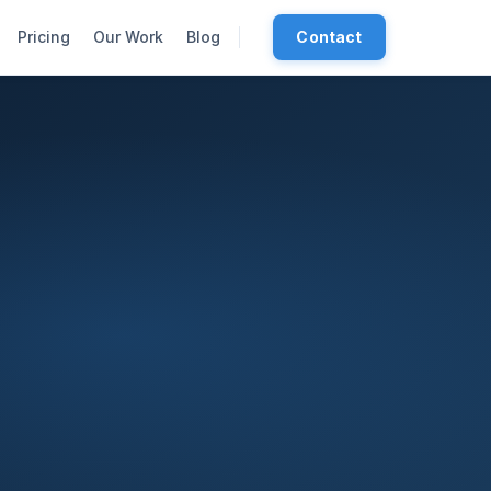
Pricing
Our Work
Blog
Contact