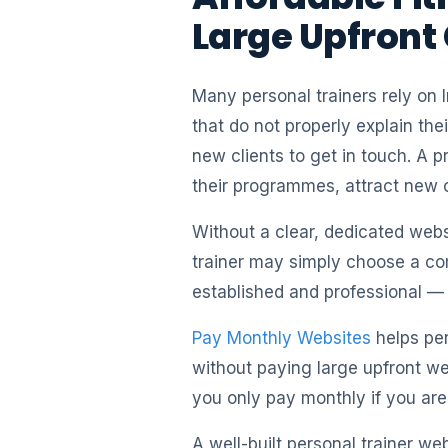
Large Upfront
Many personal trainers rely on 
that do not properly explain the
new clients to get in touch. A p
their programmes, attract new c
Without a clear, dedicated websi
trainer may simply choose a co
established and professional — e
Pay Monthly Websites
helps per
without paying large upfront we
you only pay monthly if you are
A well-built personal trainer we