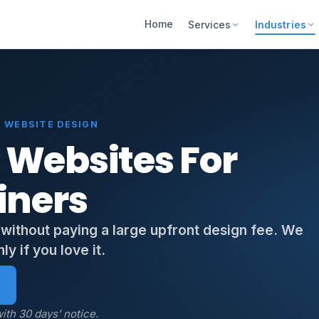
Home
Services
Industries
 WEBSITE DESIGN
 Websites For
iners
 without paying a large upfront design fee. We
y if you love it.
ith 30 days’ notice.