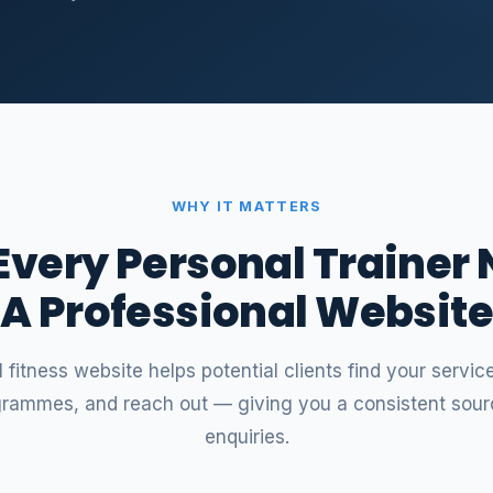
WHY IT MATTERS
very Personal Trainer
A Professional Websit
 fitness website helps potential clients find your servi
grammes, and reach out — giving you a consistent sour
enquiries.