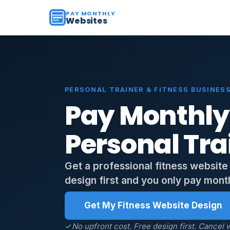
PAY MONTHLY
Websites
PERSONAL TRAINER & FITNESS BUSINESS
Pay Monthly
Personal Tra
Get a professional fitness website
design first and you only pay monthl
Get My Fitness Website Design
No upfront cost. Free design first. Cancel w