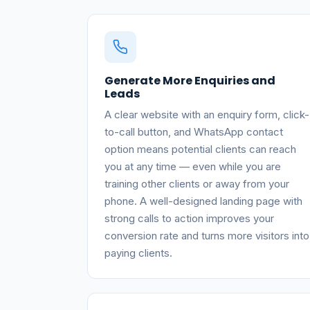
Generate More Enquiries and
Leads
A clear website with an enquiry form, click-
to-call button, and WhatsApp contact
option means potential clients can reach
you at any time — even while you are
training other clients or away from your
phone. A well-designed landing page with
strong calls to action improves your
conversion rate and turns more visitors into
paying clients.