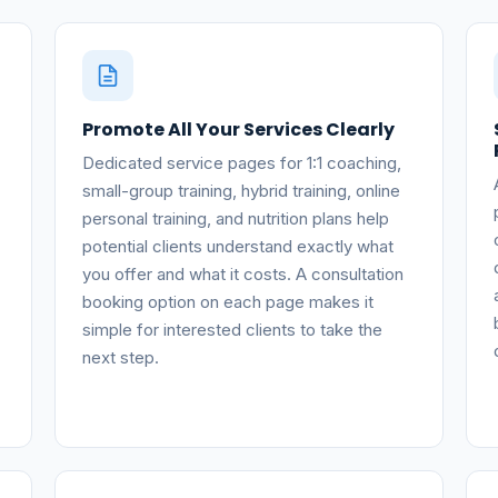
Promote All Your Services Clearly
Dedicated service pages for 1:1 coaching,
small-group training, hybrid training, online
personal training, and nutrition plans help
potential clients understand exactly what
you offer and what it costs. A consultation
booking option on each page makes it
simple for interested clients to take the
next step.