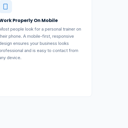
Work Properly On Mobile
Most people look for a personal trainer on
their phone. A mobile-first, responsive
design ensures your business looks
professional and is easy to contact from
any device.