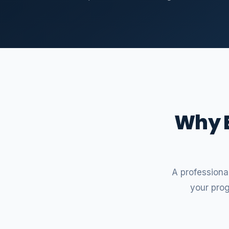
Why E
A professional
your pro