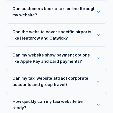
Can customers book a taxi online through
my website?
Can the website cover specific airports
like Heathrow and Gatwick?
Can my website show payment options
like Apple Pay and card payments?
Can my taxi website attract corporate
accounts and group travel?
How quickly can my taxi website be
ready?