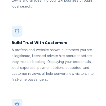
towns and villages find your taxi business through
local search.
Build Trust With Customers
A professional website shows customers you are
a legitimate, licensed private hire operator before
they make a booking. Displaying your credentials,
local expertise, payment options accepted, and
customer reviews all help convert new visitors into
first-time passengers.