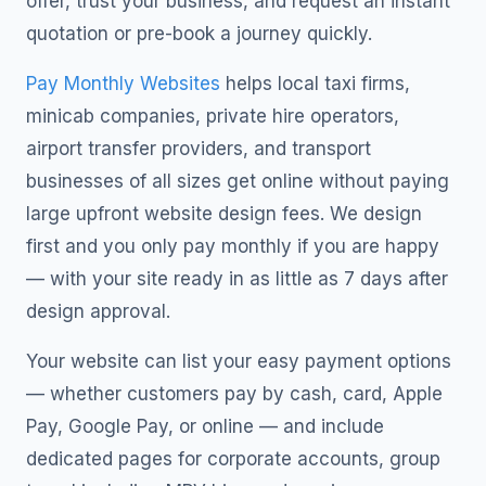
offer, trust your business, and request an instant
quotation or pre-book a journey quickly.
Pay Monthly Websites
helps local taxi firms,
minicab companies, private hire operators,
airport transfer providers, and transport
businesses of all sizes get online without paying
large upfront website design fees. We design
first and you only pay monthly if you are happy
— with your site ready in as little as 7 days after
design approval.
Your website can list your easy payment options
— whether customers pay by cash, card, Apple
Pay, Google Pay, or online — and include
dedicated pages for corporate accounts, group