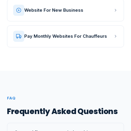
Website For New Business
Pay Monthly Websites For Chauffeurs
FAQ
Frequently Asked Questions