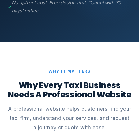
No upfront cost. Free design first. Cancel with 30
days’ notice.
WHY IT MATTERS
Why Every Taxi Business
Needs A Professional Website
A professional website helps customers find your
taxi firm, understand your services, and request
a journey or quote with ease.