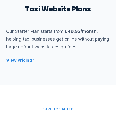
Taxi Website Plans
Our Starter Plan starts from
£49.95/month
,
helping taxi businesses get online without paying
large upfront website design fees.
View Pricing
EXPLORE MORE