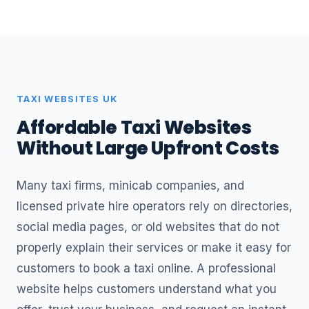
TAXI WEBSITES UK
Affordable Taxi Websites
Without Large Upfront Costs
Many taxi firms, minicab companies, and
licensed private hire operators rely on directories,
social media pages, or old websites that do not
properly explain their services or make it easy for
customers to book a taxi online. A professional
website helps customers understand what you