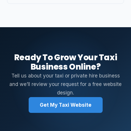
Ready To Grow Your Taxi
Business Online?
Tell us about your taxi or private hire business
and we’ll review your request for a free website
design.
Get My Taxi Website