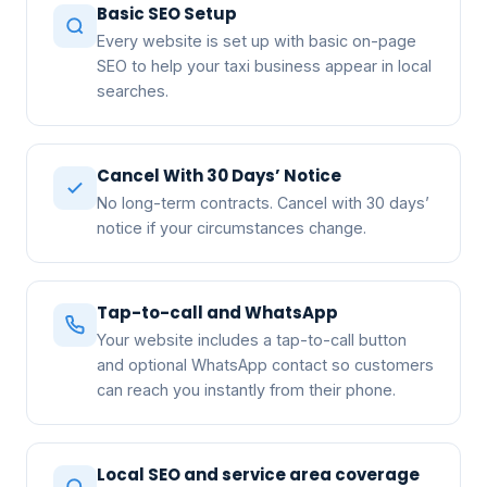
Basic SEO Setup
Every website is set up with basic on-page
SEO to help your taxi business appear in local
searches.
Cancel With 30 Days’ Notice
No long-term contracts. Cancel with 30 days’
notice if your circumstances change.
Tap-to-call and WhatsApp
Your website includes a tap-to-call button
and optional WhatsApp contact so customers
can reach you instantly from their phone.
Local SEO and service area coverage