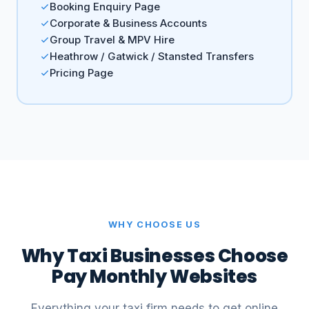
Booking Enquiry Page
Corporate & Business Accounts
Group Travel & MPV Hire
Heathrow / Gatwick / Stansted Transfers
Pricing Page
WHY CHOOSE US
Why Taxi Businesses Choose
Pay Monthly Websites
Everything your taxi firm needs to get online