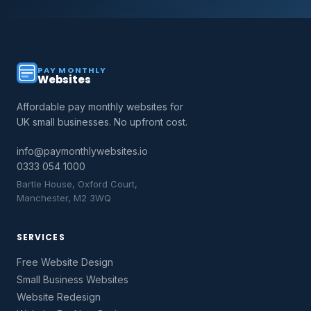
PAY MONTHLY
Websites
Affordable pay monthly websites for
UK small businesses. No upfront cost.
info@paymonthlywebsites.io
0333 054 1000
Bartle House, Oxford Court,
Manchester, M2 3WQ
SERVICES
Free Website Design
Small Business Websites
Website Redesign