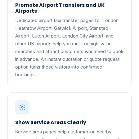
Promote Airport Transfers and UK
Airports
Dedicated airport taxi transfer pages for London
Heathrow Airport, Gatwick Airport, Stansted
Airport, Luton Airport, London City Airport, and
other UK airports help you rank for high-value
searches and attract customers who need to book
in advance. An instant quotation or quote request
option turns those visitors into confirmed
bookings.
Show Service Areas Clearly
Service area pages help customers in nearby