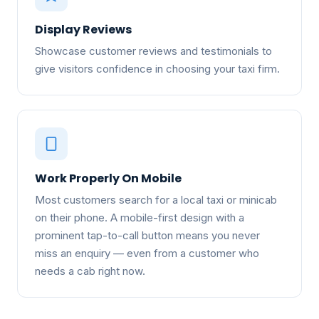
Display Reviews
Showcase customer reviews and testimonials to
give visitors confidence in choosing your taxi firm.
Work Properly On Mobile
Most customers search for a local taxi or minicab
on their phone. A mobile-first design with a
prominent tap-to-call button means you never
miss an enquiry — even from a customer who
needs a cab right now.