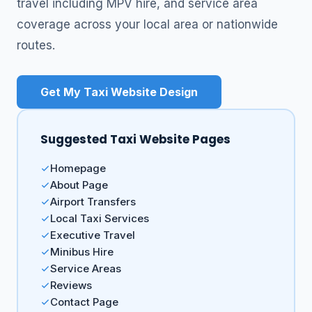
travel including MPV hire, and service area
coverage across your local area or nationwide
routes.
Get My Taxi Website Design
Suggested Taxi Website Pages
Homepage
About Page
Airport Transfers
Local Taxi Services
Executive Travel
Minibus Hire
Service Areas
Reviews
Contact Page