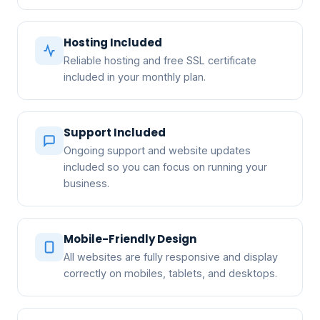
Hosting Included
Reliable hosting and free SSL certificate
included in your monthly plan.
Support Included
Ongoing support and website updates
included so you can focus on running your
business.
Mobile-Friendly Design
All websites are fully responsive and display
correctly on mobiles, tablets, and desktops.