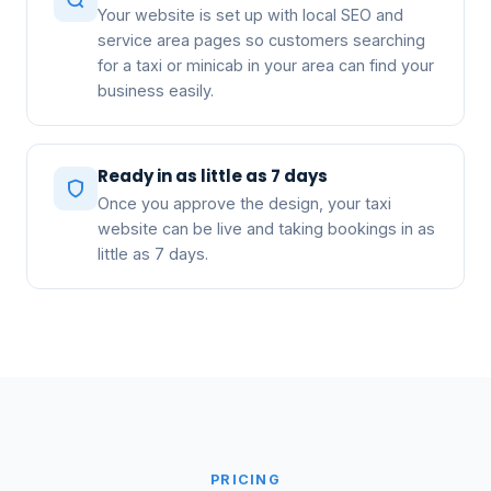
Your website is set up with local SEO and
service area pages so customers searching
for a taxi or minicab in your area can find your
business easily.
Ready in as little as 7 days
Once you approve the design, your taxi
website can be live and taking bookings in as
little as 7 days.
PRICING