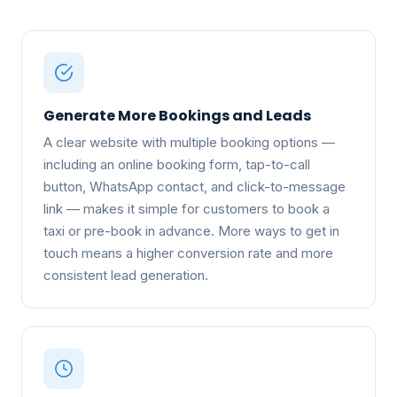
Generate More Bookings and Leads
A clear website with multiple booking options —
including an online booking form, tap-to-call
button, WhatsApp contact, and click-to-message
link — makes it simple for customers to book a
taxi or pre-book in advance. More ways to get in
touch means a higher conversion rate and more
consistent lead generation.