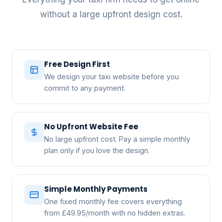
without a large upfront design cost.
Free Design First
We design your taxi website before you
commit to any payment.
No Upfront Website Fee
No large upfront cost. Pay a simple monthly
plan only if you love the design.
Simple Monthly Payments
One fixed monthly fee covers everything
from £49.95/month with no hidden extras.