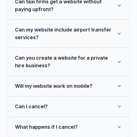
Can taxi firms get a website without
paying upfront?
Can my website include airport transfer
services?
Can you create a website for a private
hire business?
Will my website work on mobile?
Can I cancel?
What happens if I cancel?