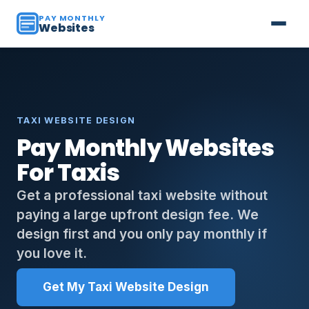
PAY MONTHLY
Websites
TAXI WEBSITE DESIGN
Pay Monthly Websites
For Taxis
Get a professional taxi website without
paying a large upfront design fee. We
design first and you only pay monthly if
you love it.
Get My Taxi Website Design