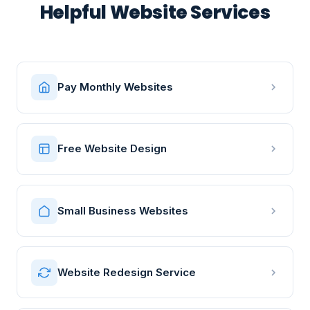
Helpful Website Services
Pay Monthly Websites
Free Website Design
Small Business Websites
Website Redesign Service