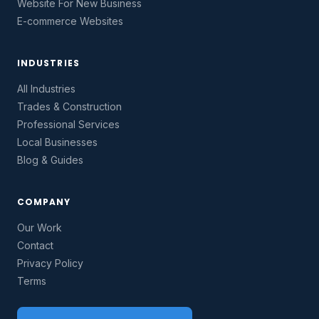
Website For New Business
E-commerce Websites
INDUSTRIES
All Industries
Trades & Construction
Professional Services
Local Businesses
Blog & Guides
COMPANY
Our Work
Contact
Privacy Policy
Terms