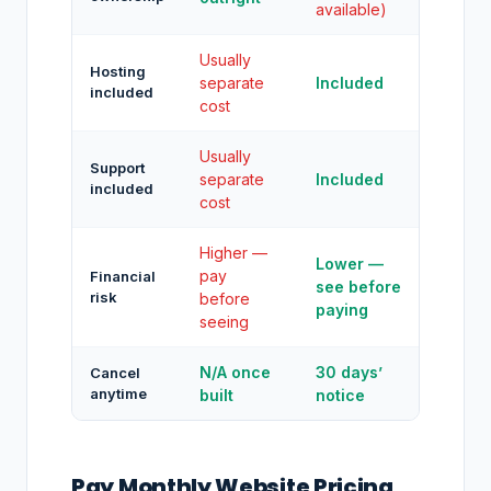
available)
Usually
Hosting
separate
Included
included
cost
Usually
Support
separate
Included
included
cost
Higher —
Lower —
pay
Financial
see before
risk
before
paying
seeing
N/A once
30 days’
Cancel
anytime
built
notice
Pay Monthly Website Pricing