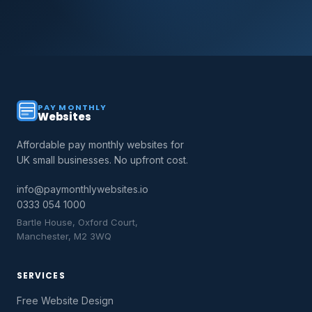
PAY MONTHLY
Websites
Affordable pay monthly websites for
UK small businesses. No upfront cost.
info@paymonthlywebsites.io
0333 054 1000
Bartle House, Oxford Court,
Manchester, M2 3WQ
SERVICES
Free Website Design