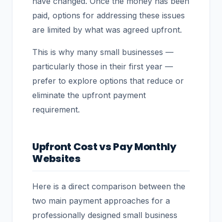
have changed. Once the money has been
paid, options for addressing these issues
are limited by what was agreed upfront.
This is why many small businesses —
particularly those in their first year —
prefer to explore options that reduce or
eliminate the upfront payment
requirement.
Upfront Cost vs Pay Monthly
Websites
Here is a direct comparison between the
two main payment approaches for a
professionally designed small business