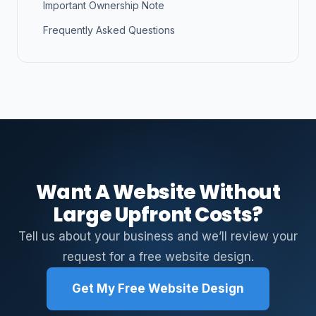
Important Ownership Note
Frequently Asked Questions
Want A Website Without
Large Upfront Costs?
Tell us about your business and we’ll review your
request for a free website design.
Get My Free Website Design