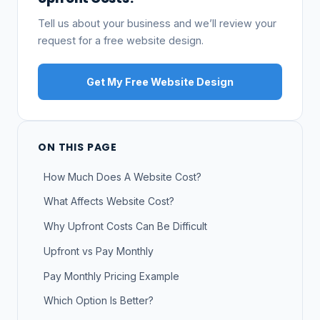
Tell us about your business and we’ll review your
request for a free website design.
Get My Free Website Design
ON THIS PAGE
How Much Does A Website Cost?
What Affects Website Cost?
Why Upfront Costs Can Be Difficult
Upfront vs Pay Monthly
Pay Monthly Pricing Example
Which Option Is Better?