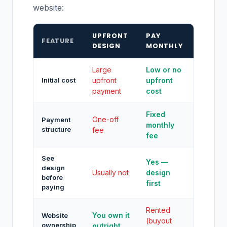
website:
UPFRONT
PAY
FEATURE
DESIGN
MONTHLY
Large
Low or no
Initial cost
upfront
upfront
payment
cost
Fixed
One-off
Payment
monthly
structure
fee
fee
See
Yes —
design
Usually not
design
before
first
paying
Rented
You own it
Website
(buyout
ownership
outright