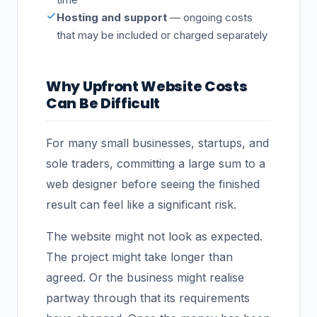
Hosting and support
— ongoing costs
that may be included or charged separately
Why Upfront Website Costs
Can Be Difficult
For many small businesses, startups, and
sole traders, committing a large sum to a
web designer before seeing the finished
result can feel like a significant risk.
The website might not look as expected.
The project might take longer than
agreed. Or the business might realise
partway through that its requirements