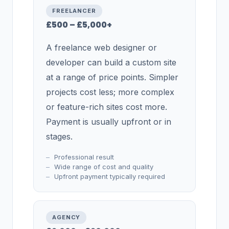
FREELANCER
£500 – £5,000+
A freelance web designer or
developer can build a custom site
at a range of price points. Simpler
projects cost less; more complex
or feature-rich sites cost more.
Payment is usually upfront or in
stages.
Professional result
Wide range of cost and quality
Upfront payment typically required
AGENCY