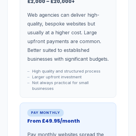
£2,000 – £20,000+
Web agencies can deliver high-
quality, bespoke websites but
usually at a higher cost. Large
upfront payments are common.
Better suited to established
businesses with significant budgets.
High quality and structured process
Larger upfront investment
Not always practical for small
businesses
PAY MONTHLY
From £49.95/month
Pay monthly websites spread the