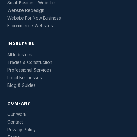
Small Business Websites
Website Redesign
Website For New Business
E-commerce Websites
INDUSTRIES
All Industries
Trades & Construction
Professional Services
Local Businesses
Blog & Guides
COMPANY
Our Work
Contact
Privacy Policy