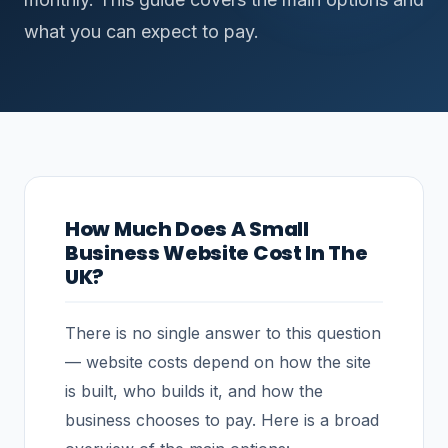
what you can expect to pay.
How Much Does A Small
Business Website Cost In The
UK?
There is no single answer to this question
— website costs depend on how the site
is built, who builds it, and how the
business chooses to pay. Here is a broad