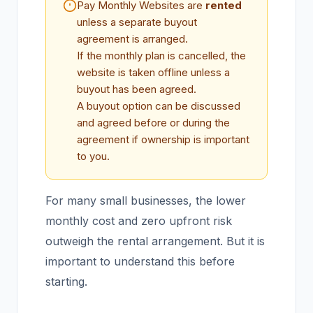
Pay Monthly Websites are
rented
unless a separate buyout
agreement is arranged.
If the monthly plan is cancelled, the
website is taken offline unless a
buyout has been agreed.
A buyout option can be discussed
and agreed before or during the
agreement if ownership is important
to you.
For many small businesses, the lower
monthly cost and zero upfront risk
outweigh the rental arrangement. But it is
important to understand this before
starting.