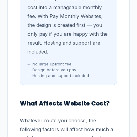
cost into a manageable monthly
fee. With Pay Monthly Websites,
the design is created first — you
only pay if you are happy with the
result. Hosting and support are
included.
No large upfront fee
Design before you pay
Hosting and support included
What Affects Website Cost?
Whatever route you choose, the
following factors will affect how much a