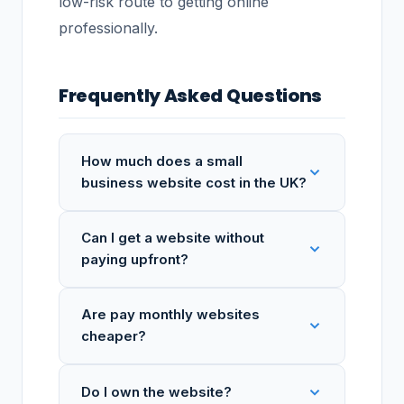
low-risk route to getting online
professionally.
Frequently Asked Questions
How much does a small
business website cost in the UK?
Can I get a website without
paying upfront?
Are pay monthly websites
cheaper?
Do I own the website?