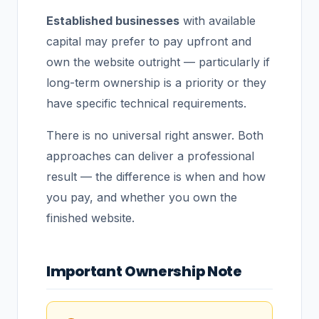
Established businesses
with available
capital may prefer to pay upfront and
own the website outright — particularly if
long-term ownership is a priority or they
have specific technical requirements.
There is no universal right answer. Both
approaches can deliver a professional
result — the difference is when and how
you pay, and whether you own the
finished website.
Important Ownership Note