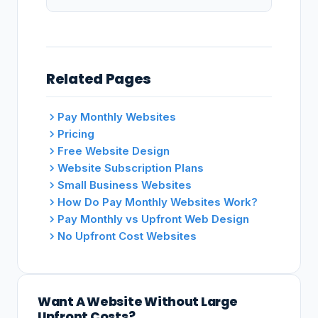
Related Pages
Pay Monthly Websites
Pricing
Free Website Design
Website Subscription Plans
Small Business Websites
How Do Pay Monthly Websites Work?
Pay Monthly vs Upfront Web Design
No Upfront Cost Websites
Want A Website Without Large
Upfront Costs?