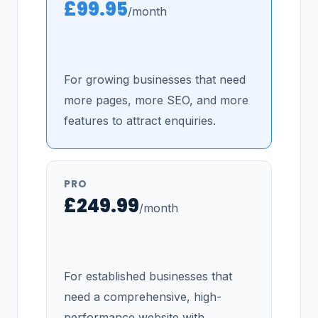
£99.95
/month
For growing businesses that need
more pages, more SEO, and more
features to attract enquiries.
PRO
£249.99
/month
For established businesses that
need a comprehensive, high-
performance website with