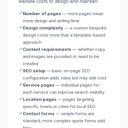
website costs to design and maintain:
Number of pages
— more pages mean
more design and writing time
Design complexity
— a custom bespoke
design costs more than a template-based
approach
Content requirements
— whether copy
and images are provided or need to be
created
SEO setup
— basic on-page SEO
configuration adds value but may add cost
Service pages
— individual pages for
each service can improve search visibility
Location pages
— pages targeting
specific towns or cities for local SEO
Contact forms
— simple forms are
standard; more complex quote forms add
time