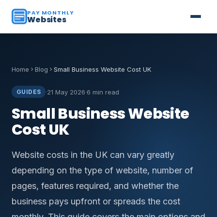
PAY MONTHLY
Websites
Home
Blog
Small Business Website Cost UK
·
21 May 2026
·
6 min read
GUIDES
Small Business Website
Cost UK
Website costs in the UK can vary greatly
depending on the type of website, number of
pages, features required, and whether the
business pays upfront or spreads the cost
monthly. This guide covers the main options and