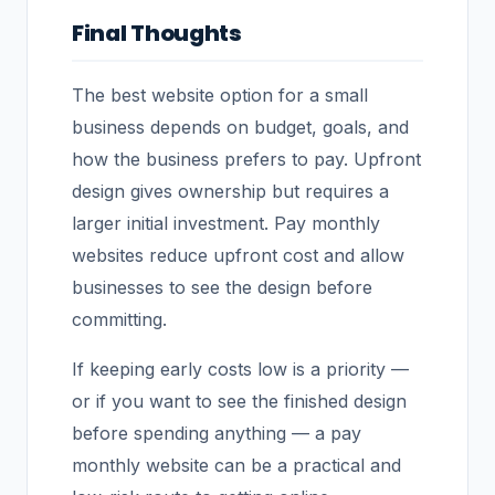
Final Thoughts
The best website option for a small
business depends on budget, goals, and
how the business prefers to pay. Upfront
design gives ownership but requires a
larger initial investment. Pay monthly
websites reduce upfront cost and allow
businesses to see the design before
committing.
If keeping early costs low is a priority —
or if you want to see the finished design
before spending anything — a pay
monthly website can be a practical and