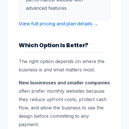
advanced features.
View full pricing and plan details →
Which Option Is Better?
The right option depends on where the
business is and what matters most.
New businesses and smaller companies
often prefer monthly websites because
they reduce upfront costs, protect cash
flow, and allow the business to see the
design before committing to any
payment.