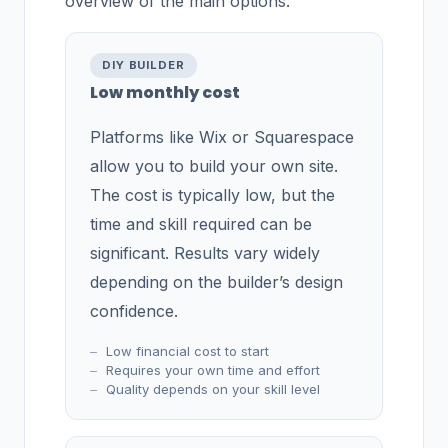
overview of the main options:
DIY BUILDER
Low monthly cost
Platforms like Wix or Squarespace
allow you to build your own site.
The cost is typically low, but the
time and skill required can be
significant. Results vary widely
depending on the builder’s design
confidence.
Low financial cost to start
Requires your own time and effort
Quality depends on your skill level