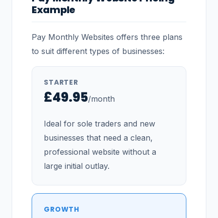
Example
Pay Monthly Websites offers three plans
to suit different types of businesses:
STARTER
£49.95
/month
Ideal for sole traders and new
businesses that need a clean,
professional website without a
large initial outlay.
GROWTH