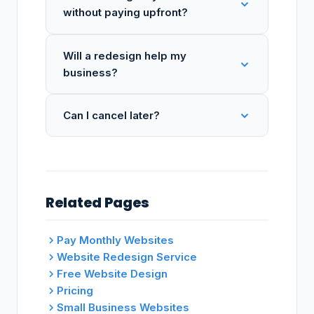
without paying upfront?
Will a redesign help my
business?
Can I cancel later?
Related Pages
Pay Monthly Websites
Website Redesign Service
Free Website Design
Pricing
Small Business Websites