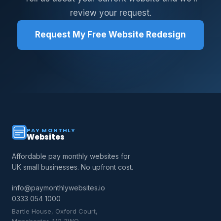
review your request.
Request My Free Website Redesign
PAY MONTHLY
Websites
Affordable pay monthly websites for
UK small businesses. No upfront cost.
info@paymonthlywebsites.io
0333 054 1000
Bartle House, Oxford Court,