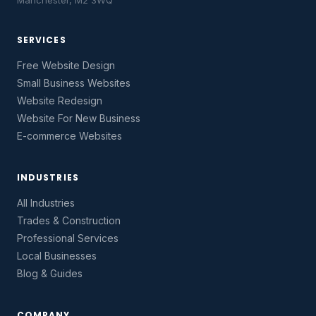
Manchester, M2 3WQ
SERVICES
Free Website Design
Small Business Websites
Website Redesign
Website For New Business
E-commerce Websites
INDUSTRIES
All Industries
Trades & Construction
Professional Services
Local Businesses
Blog & Guides
COMPANY