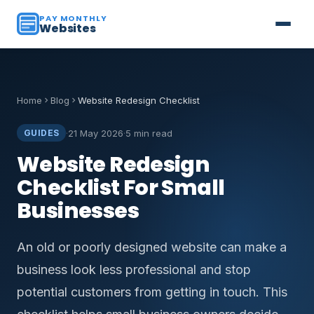
PAY MONTHLY
Websites
Home
Blog
Website Redesign Checklist
·
21 May 2026
·
5 min read
GUIDES
Website Redesign
Checklist For Small
Businesses
An old or poorly designed website can make a
business look less professional and stop
potential customers from getting in touch. This