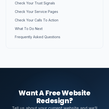
Check Your Trust Signals
Check Your Service Pages
Check Your Calls To Action
What To Do Next
Frequently Asked Questions
Want A Free Website
Redesign?
Tell us about your current website and we’ll