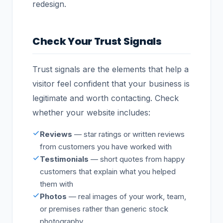
redesign.
Check Your Trust Signals
Trust signals are the elements that help a
visitor feel confident that your business is
legitimate and worth contacting. Check
whether your website includes:
Reviews
— star ratings or written reviews
from customers you have worked with
Testimonials
— short quotes from happy
customers that explain what you helped
them with
Photos
— real images of your work, team,
or premises rather than generic stock
photography