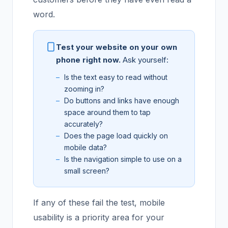
word.
Test your website on your own
phone right now.
Ask yourself:
Is the text easy to read without
zooming in?
Do buttons and links have enough
space around them to tap
accurately?
Does the page load quickly on
mobile data?
Is the navigation simple to use on a
small screen?
If any of these fail the test, mobile
usability is a priority area for your