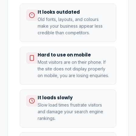
It looks outdated
Old fonts, layouts, and colours
make your business appear less
credible than competitors.
Hard to use on mobile
Most visitors are on their phone. If
the site does not display properly
on mobile, you are losing enquiries.
It loads slowly
Slow load times frustrate visitors
and damage your search engine
rankings.