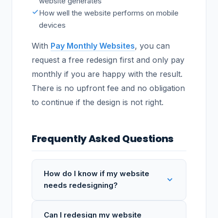
website generates
How well the website performs on mobile
devices
With
Pay Monthly Websites
, you can
request a free redesign first and only pay
monthly if you are happy with the result.
There is no upfront fee and no obligation
to continue if the design is not right.
Frequently Asked Questions
How do I know if my website
needs redesigning?
Can I redesign my website