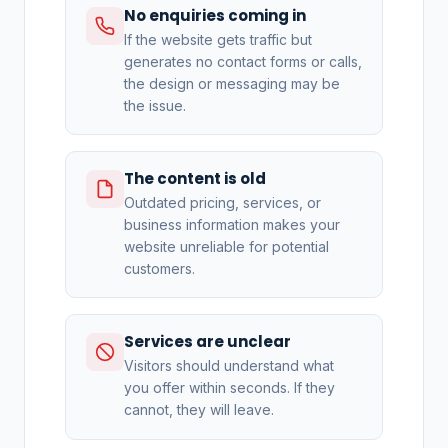
No enquiries coming in
If the website gets traffic but
generates no contact forms or calls,
the design or messaging may be
the issue.
The content is old
Outdated pricing, services, or
business information makes your
website unreliable for potential
customers.
Services are unclear
Visitors should understand what
you offer within seconds. If they
cannot, they will leave.