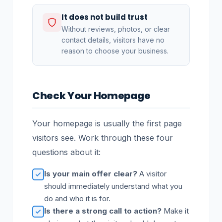
It does not build trust
Without reviews, photos, or clear
contact details, visitors have no
reason to choose your business.
Check Your Homepage
Your homepage is usually the first page
visitors see. Work through these four
questions about it:
Is your main offer clear?
A visitor
should immediately understand what you
do and who it is for.
Is there a strong call to action?
Make it