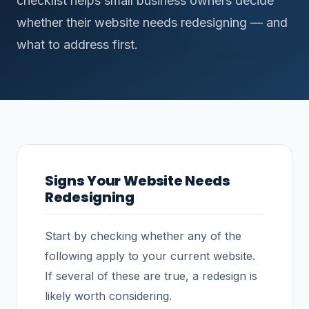
checklist helps small business owners decide
whether their website needs redesigning — and
what to address first.
Signs Your Website Needs
Redesigning
Start by checking whether any of the
following apply to your current website.
If several of these are true, a redesign is
likely worth considering.