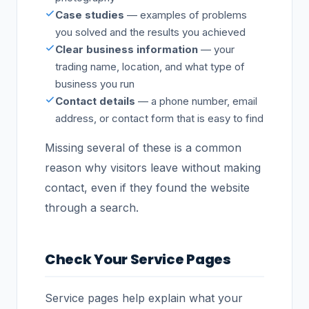
Case studies
— examples of problems
you solved and the results you achieved
Clear business information
— your
trading name, location, and what type of
business you run
Contact details
— a phone number, email
address, or contact form that is easy to find
Missing several of these is a common
reason why visitors leave without making
contact, even if they found the website
through a search.
Check Your Service Pages
Service pages help explain what your