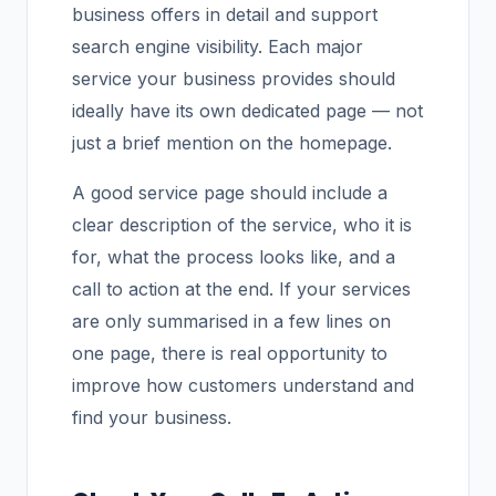
business offers in detail and support
search engine visibility. Each major
service your business provides should
ideally have its own dedicated page — not
just a brief mention on the homepage.
A good service page should include a
clear description of the service, who it is
for, what the process looks like, and a
call to action at the end. If your services
are only summarised in a few lines on
one page, there is real opportunity to
improve how customers understand and
find your business.