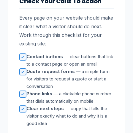
Check Your Calls To Action
Every page on your website should make
it clear what a visitor should do next.
Work through this checklist for your
existing site:
Contact buttons
— clear buttons that link
to a contact page or open an email
Quote request forms
— a simple form
for visitors to request a quote or start a
conversation
Phone links
— a clickable phone number
that dials automatically on mobile
Clear next steps
— copy that tells the
visitor exactly what to do and why it is a
good idea