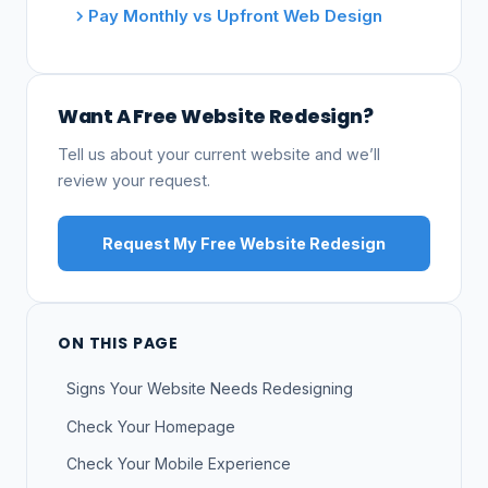
Pay Monthly vs Upfront Web Design
Want A Free Website Redesign?
Tell us about your current website and we’ll
review your request.
Request My Free Website Redesign
ON THIS PAGE
Signs Your Website Needs Redesigning
Check Your Homepage
Check Your Mobile Experience