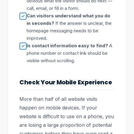
obvious what the visitor should do next —
call, email, or fill in a form.
Can visitors understand what you do
in seconds?
If the answer is unclear, the
homepage messaging needs to be
improved.
Is contact information easy to find?
A
phone number or contact link should be
visible without scrolling.
Check Your Mobile Experience
More than half of all website visits
happen on mobile devices. If your
website is difficult to use on a phone, you
are losing a large proportion of potential
customers before they have even read a