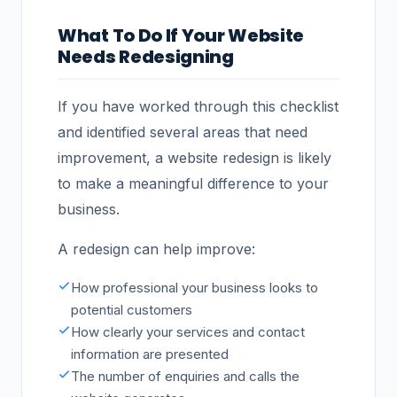
What To Do If Your Website
Needs Redesigning
If you have worked through this checklist
and identified several areas that need
improvement, a website redesign is likely
to make a meaningful difference to your
business.
A redesign can help improve:
How professional your business looks to
potential customers
How clearly your services and contact
information are presented
The number of enquiries and calls the